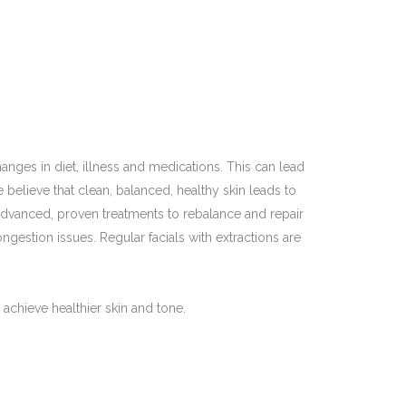
nges in diet, illness and medications. This can lead
elieve that clean, balanced, healthy skin leads to
ly advanced, proven treatments to rebalance and repair
ongestion issues. Regular facials with extractions are
 achieve healthier skin and tone.