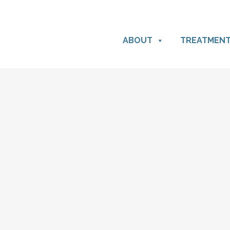
ABOUT
TREATMEN