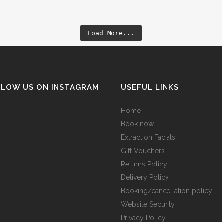
Load More...
LLOW US ON INSTAGRAM
USEFUL LINKS
Home
Book now
Extraction Facials
Gift Vouchers
Returns Policy
Delivery Policy
Booking/cancellation policy
Website Security
Privacy Policy