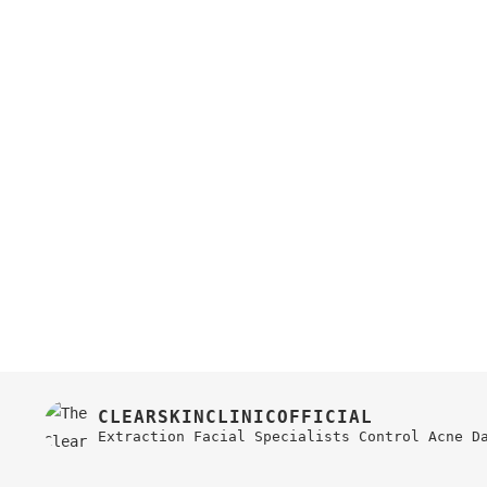
CLEARSKINCLINICOFFICIAL
Extraction Facial Specialists
Control Acne
D