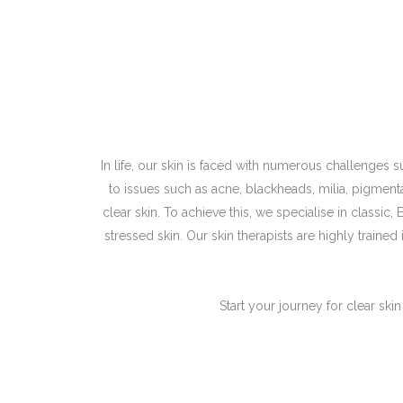
In life, our skin is faced with numerous challenges
to issues such as acne, blackheads, milia, pigmen
clear skin. To achieve this, we specialise in classic
stressed skin. Our skin therapists are highly trained
Start your journey for clear ski