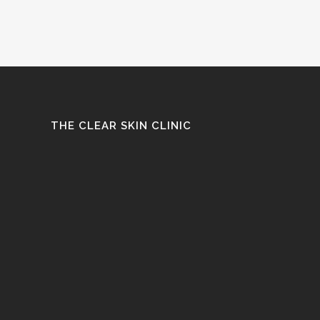
THE CLEAR SKIN CLINIC