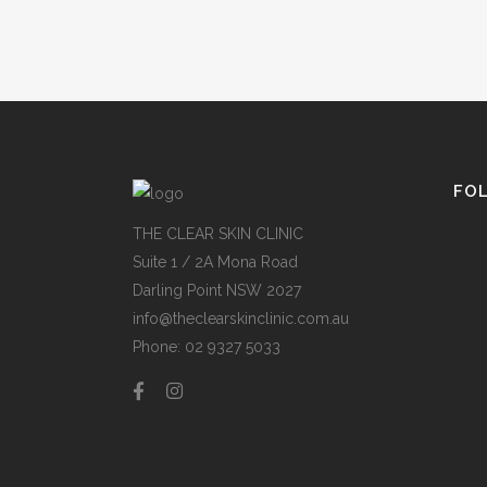
FO
THE CLEAR SKIN CLINIC
Suite 1 / 2A Mona Road
Darling Point NSW 2027
info@theclearskinclinic.com.au
Phone: 02 9327 5033