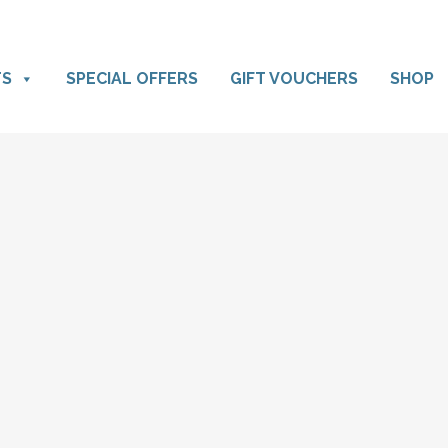
TS
SPECIAL OFFERS
GIFT VOUCHERS
SHOP