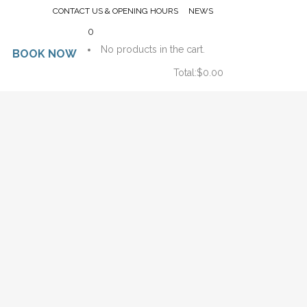
CONTACT US & OPENING HOURS
NEWS
0
No products in the cart.
BOOK NOW
Total:
$
0.00
CART