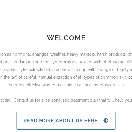
WELCOME
 such as hormonal changes, weather, heavy makeup, harsh products, cha
tation, sun damage and the symptoms associated with photoaging. We b
, European style, extraction-based facials, along with a range of high
 in the ‘art’ of careful, manual extraction of all types of common skin c
the most effective way to maintain clear, healthy glowing skin.
n today! Contact us for a personalised treatment plan that will help you
READ MORE ABOUT US HERE