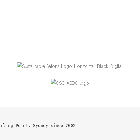
arling Point, Sydney since 2002.