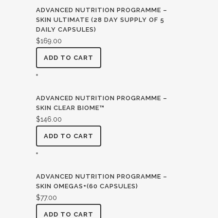
ADVANCED NUTRITION PROGRAMME –
SKIN ULTIMATE (28 DAY SUPPLY OF 5
DAILY CAPSULES)
$
169.00
ADD TO CART
ADVANCED NUTRITION PROGRAMME –
SKIN CLEAR BIOME™
$
146.00
ADD TO CART
ADVANCED NUTRITION PROGRAMME –
SKIN OMEGAS+(60 CAPSULES)
$
77.00
ADD TO CART