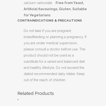
calcium carbonate.
Free from Yeast,
Artificial flavourings, Gluten. Suitable
for Vegetarians
CONTRAINDICATIONS & PRECAUTIONS
Do not take if you are pregnant,
breastfeeding or planning a pregnancy. If
you are under medical supervision,
please consult a doctor before use. The
product should not be used as a
substitute for a varied and balanced diet
and healthy lifestyle. Do not exceed the
stated recommended daily intake. Keep
out of the reach of children.
Related Products