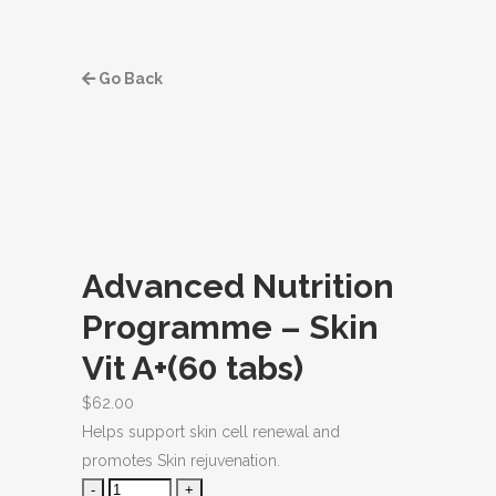
Go Back
Advanced Nutrition
Programme – Skin
Vit A+(60 tabs)
$
62.00
Helps support skin cell renewal and
promotes Skin rejuvenation.