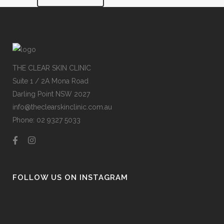
THE CLEAR SKIN CLINIC
Suite 1 / 2A Mona Road
Darling Point NSW 2027
info@theclearskinclinic.com.au
Phone: 02 9327 5033
FOLLOW US ON INSTAGRAM