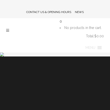
CONTACT US & OPENING HOURS
NEWS
0
No products in the cart.
Total:
$
0.00
CART
MENU