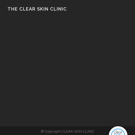
THE CLEAR SKIN CLINIC
© Copyright CLEAR SKIN CLINIC