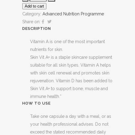
Add to cart
Category:
Advanced Nutrition Programme
Share on:
DESCRIPTION
Vitamin A is one of the most important
nutrients for skin.
Skin Vit A+ is a staple skincare supplement
suitable for all skin types. Vitamin A helps
with skin cell renewal and promotes skin
rejuvenation. Vitamin D has been added to
Skin Vit A+ to support bone, muscle and
immune health.*
HOW TO USE
Take one capsule a day with a meal, or as
your health professional advises. Do not
exceed the stated recommended daily