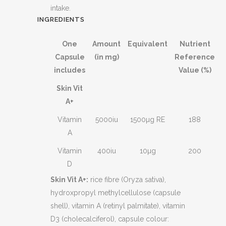
intake.
INGREDIENTS
One
Amount
Equivalent
Nutrient
Capsule
(in mg)
Reference
includes
Value (%)
Skin Vit
A+
Vitamin
5000iu
1500µg RE
188
A
Vitamin
400iu
10µg
200
D
Skin Vit A+:
rice fibre (Oryza sativa),
hydroxpropyl methylcellulose (capsule
shell), vitamin A (retinyl palmitate), vitamin
D3 (cholecalciferol), capsule colour: