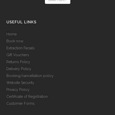
USEFUL LINKS
Home
Book now
Extraction Facials
Gift Vouchers
Returns Policy
Delivery Policy
Booking/cancellation policy
Website Security
Privacy Policy
Certificate of Registration
Customer Forms