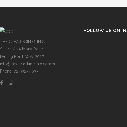
FOLLOW US ON I
THE CLEAR SKIN CLINIC
Suite 1 / 2A Mona Road
Darling Point NSW 2027
info@theclearskinclinic.com.au
Phone: 02 9327 5033