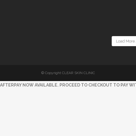
Load More..
© Copyright CLEAR SKIN CLINIC
AFTERPAY NOW AVAILABLE. PROCEED TO CHECKOUT TO PAY WI