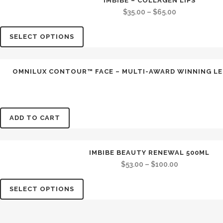
IMBIBE – COLLAGEN LIPS
SALE
$
35.00
–
$
65.00
SELECT OPTIONS
OMNILUX CONTOUR™ FACE – MULTI-AWARD WINNING LE
ADD TO CART
IMBIBE BEAUTY RENEWAL 500ML
$
53.00
–
$
100.00
SELECT OPTIONS