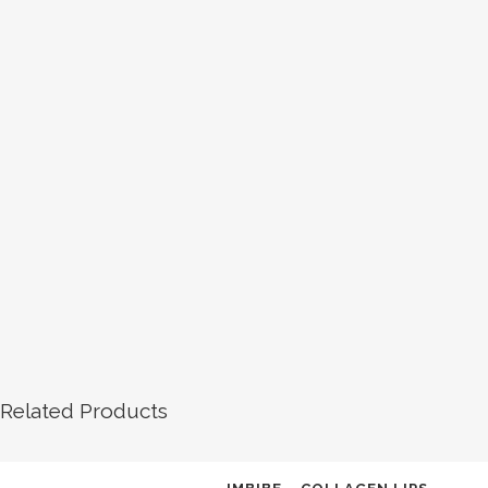
Related Products