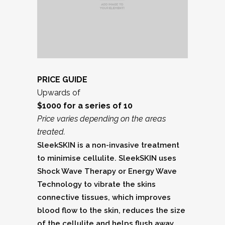
PRICE GUIDE
Upwards of
$1000 for a series of 10
Price varies depending on the areas
treated.
SleekSKIN is a non-invasive treatment
to minimise cellulite. SleekSKIN uses
Shock Wave Therapy or Energy Wave
Technology to vibrate the skins
connective tissues, which improves
blood flow to the skin, reduces the size
of the cellulite and helps flush away