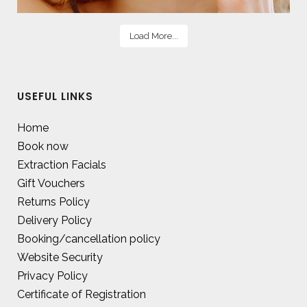
Load More...
USEFUL LINKS
Home
Book now
Extraction Facials
Gift Vouchers
Returns Policy
Delivery Policy
Booking/cancellation policy
Website Security
Privacy Policy
Certificate of Registration