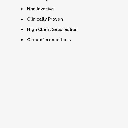
Non Invasive
Clinically Proven
High Client Satisfaction
Circumference Loss