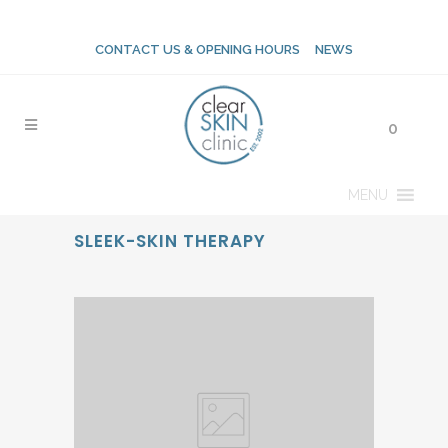
CONTACT US & OPENING HOURS
NEWS
0
MENU
SLEEK-SKIN THERAPY