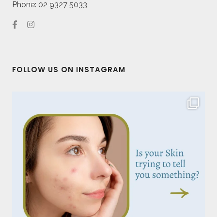
Phone: 02 9327 5033
FOLLOW US ON INSTAGRAM