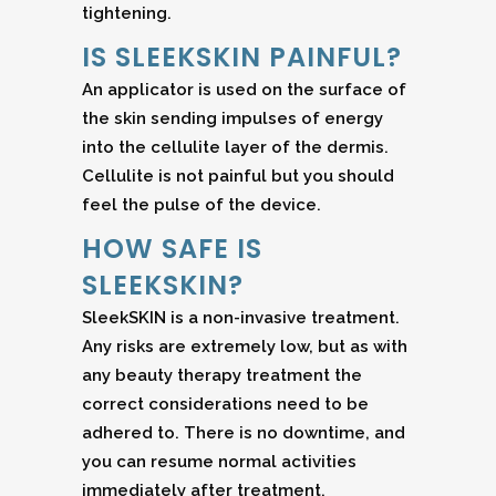
tightening.
IS SLEEKSKIN PAINFUL?
An applicator is used on the surface of
the skin sending impulses of energy
into the cellulite layer of the dermis.
Cellulite is not painful but you should
feel the pulse of the device.
HOW SAFE IS
SLEEKSKIN?
SleekSKIN is a non-invasive treatment.
Any risks are extremely low, but as with
any beauty therapy treatment the
correct considerations need to be
adhered to. There is no downtime, and
you can resume normal activities
immediately after treatment.