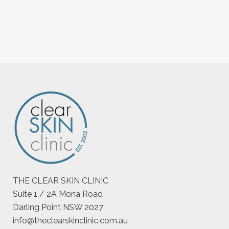
THE CLEAR SKIN CLINIC
Suite 1 / 2A Mona Road
Darling Point NSW 2027
info@theclearskinclinic.com.au