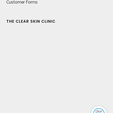
Customer Forms
THE CLEAR SKIN CLINIC