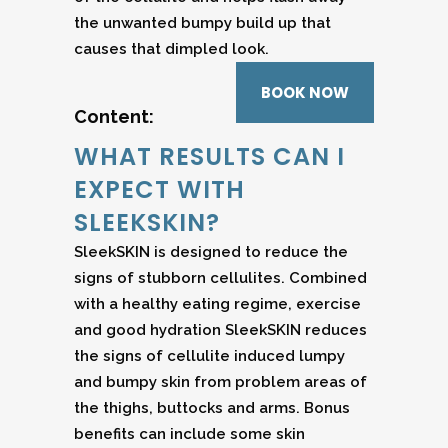
the unwanted bumpy build up that
causes that dimpled look.
BOOK NOW
Content:
WHAT RESULTS CAN I
EXPECT WITH
SLEEKSKIN?
SleekSKIN is designed to reduce the
signs of stubborn cellulites. Combined
with a healthy eating regime, exercise
and good hydration SleekSKIN reduces
the signs of cellulite induced lumpy
and bumpy skin from problem areas of
the thighs, buttocks and arms. Bonus
benefits can include some skin