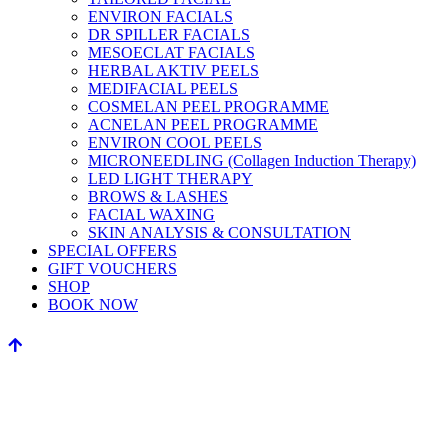
ENVIRON FACIALS
DR SPILLER FACIALS
MESOECLAT FACIALS
HERBAL AKTIV PEELS
MEDIFACIAL PEELS
COSMELAN PEEL PROGRAMME
ACNELAN PEEL PROGRAMME
ENVIRON COOL PEELS
MICRONEEDLING (Collagen Induction Therapy)
LED LIGHT THERAPY
BROWS & LASHES
FACIAL WAXING
SKIN ANALYSIS & CONSULTATION
SPECIAL OFFERS
GIFT VOUCHERS
SHOP
BOOK NOW