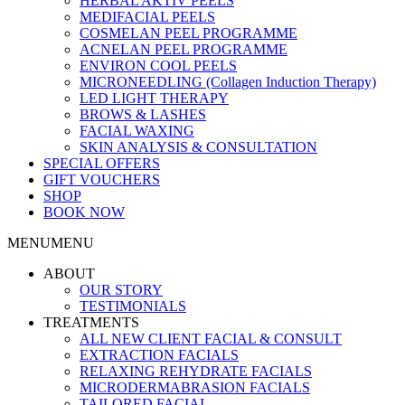
HERBAL AKTIV PEELS
MEDIFACIAL PEELS
COSMELAN PEEL PROGRAMME
ACNELAN PEEL PROGRAMME
ENVIRON COOL PEELS
MICRONEEDLING (Collagen Induction Therapy)
LED LIGHT THERAPY
BROWS & LASHES
FACIAL WAXING
SKIN ANALYSIS & CONSULTATION
SPECIAL OFFERS
GIFT VOUCHERS
SHOP
BOOK NOW
MENU
MENU
ABOUT
OUR STORY
TESTIMONIALS
TREATMENTS
ALL NEW CLIENT FACIAL & CONSULT
EXTRACTION FACIALS
RELAXING REHYDRATE FACIALS
MICRODERMABRASION FACIALS
TAILORED FACIAL