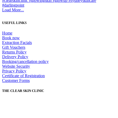
Load More...
USEFUL LINKS
Home
Book now
Extraction Facials
Gift Vouchers
Returns Policy
Delivery Policy
Booking/cancellation policy
Website Security
Privacy Policy
Certificate of Registration
Customer Forms
THE CLEAR SKIN CLINIC