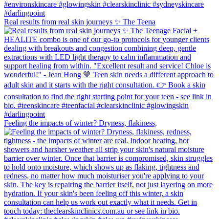
Real results from real skin journeys ✨ The Teena
Feeling the impacts of winter? Dryness, flakiness,