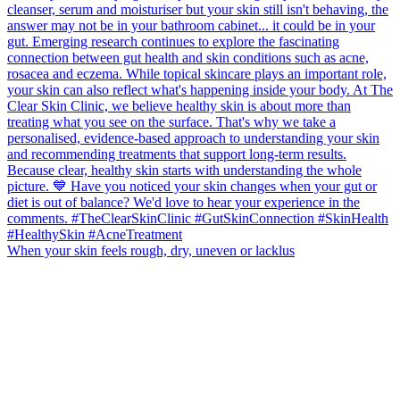
When your skin feels rough, dry, uneven or lacklus