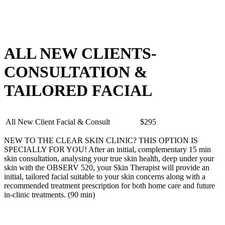
ALL NEW CLIENTS-
CONSULTATION &
TAILORED FACIAL
All New Client Facial & Consult
$295
NEW TO THE CLEAR SKIN CLINIC? THIS OPTION IS
SPECIALLY FOR YOU! After an initial, complementary 15 min
skin consultation, analysing your true skin health, deep under your
skin with the OBSERV 520, your Skin Therapist will provide an
initial, tailored facial suitable to your skin concerns along with a
recommended treatment prescription for both home care and future
in-clinic treatments. (90 min)