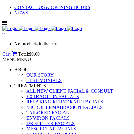
CONTACT US & OPENING HOURS
NEWS
0
No products in the cart.
Cart
Total:
$
0.00
MENU
MENU
ABOUT
OUR STORY
TESTIMONIALS
TREATMENTS
ALL NEW CLIENT FACIAL & CONSULT
EXTRACTION FACIALS
RELAXING REHYDRATE FACIALS
MICRODERMABRASION FACIALS
TAILORED FACIAL
ENVIRON FACIALS
DR SPILLER FACIALS
MESOECLAT FACIALS