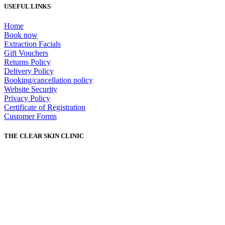
USEFUL LINKS
Home
Book now
Extraction Facials
Gift Vouchers
Returns Policy
Delivery Policy
Booking/cancellation policy
Website Security
Privacy Policy
Certificate of Registration
Customer Forms
THE CLEAR SKIN CLINIC