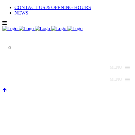
CONTACT US & OPENING HOURS
NEWS
0
MENU
MENU