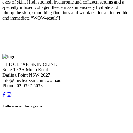
ages of skin. High strength hyaluronic and collagen serums and a
specially infused collagen fleece mask intensively hydrate and
plump the skin, smoothing fine lines and wrinkles, for an incredible
and immediate “WOW-result”!
THE CLEAR SKIN CLINIC
Suite 1 / 2A Mona Road
Darling Point NSW 2027
info@theclearskinclinic.com.au
Phone: 02 9327 5033
Follow us on Instagram