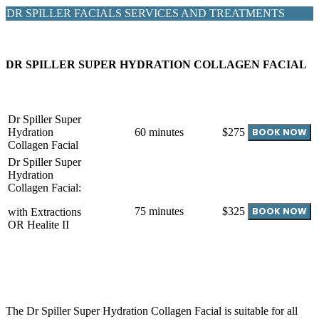
DR SPILLER FACIALS SERVICES AND TREATMENTS
DR SPILLER SUPER HYDRATION COLLAGEN FACIAL
Dr Spiller Super
Hydration
60 minutes
$275
Collagen Facial
Dr Spiller Super
Hydration
Collagen Facial:
75 minutes
$325
with Extractions
OR Healite II
The Dr Spiller Super Hydration Collagen Facial is suitable for all