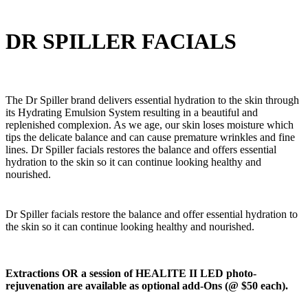
DR SPILLER FACIALS
The Dr Spiller brand delivers essential hydration to the skin through
its Hydrating Emulsion System resulting in a beautiful and
replenished complexion. As we age, our skin loses moisture which
tips the delicate balance and can cause premature wrinkles and fine
lines. Dr Spiller facials restores the balance and offers essential
hydration to the skin so it can continue looking healthy and
nourished.
Dr Spiller facials restore the balance and offer essential hydration to
the skin so it can continue looking healthy and nourished.
Extractions OR a session of HEALITE II LED photo-
rejuvenation are available as optional add-Ons (@ $50 each).