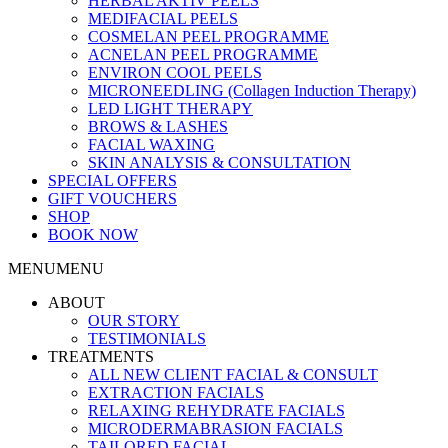
HERBAL AKTIV PEELS
MEDIFACIAL PEELS
COSMELAN PEEL PROGRAMME
ACNELAN PEEL PROGRAMME
ENVIRON COOL PEELS
MICRONEEDLING (Collagen Induction Therapy)
LED LIGHT THERAPY
BROWS & LASHES
FACIAL WAXING
SKIN ANALYSIS & CONSULTATION
SPECIAL OFFERS
GIFT VOUCHERS
SHOP
BOOK NOW
MENU
MENU
ABOUT
OUR STORY
TESTIMONIALS
TREATMENTS
ALL NEW CLIENT FACIAL & CONSULT
EXTRACTION FACIALS
RELAXING REHYDRATE FACIALS
MICRODERMABRASION FACIALS
TAILORED FACIAL