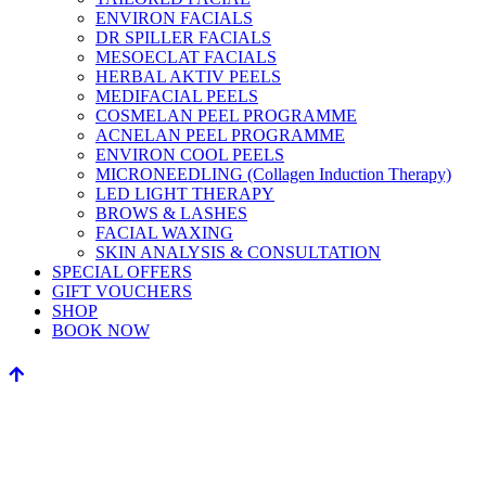
ENVIRON FACIALS
DR SPILLER FACIALS
MESOECLAT FACIALS
HERBAL AKTIV PEELS
MEDIFACIAL PEELS
COSMELAN PEEL PROGRAMME
ACNELAN PEEL PROGRAMME
ENVIRON COOL PEELS
MICRONEEDLING (Collagen Induction Therapy)
LED LIGHT THERAPY
BROWS & LASHES
FACIAL WAXING
SKIN ANALYSIS & CONSULTATION
SPECIAL OFFERS
GIFT VOUCHERS
SHOP
BOOK NOW