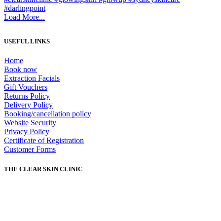
Load More...
USEFUL LINKS
Home
Book now
Extraction Facials
Gift Vouchers
Returns Policy
Delivery Policy
Booking/cancellation policy
Website Security
Privacy Policy
Certificate of Registration
Customer Forms
THE CLEAR SKIN CLINIC