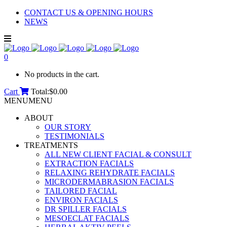
CONTACT US & OPENING HOURS
NEWS
0
No products in the cart.
Cart
Total:
$
0.00
MENU
MENU
ABOUT
OUR STORY
TESTIMONIALS
TREATMENTS
ALL NEW CLIENT FACIAL & CONSULT
EXTRACTION FACIALS
RELAXING REHYDRATE FACIALS
MICRODERMABRASION FACIALS
TAILORED FACIAL
ENVIRON FACIALS
DR SPILLER FACIALS
MESOECLAT FACIALS