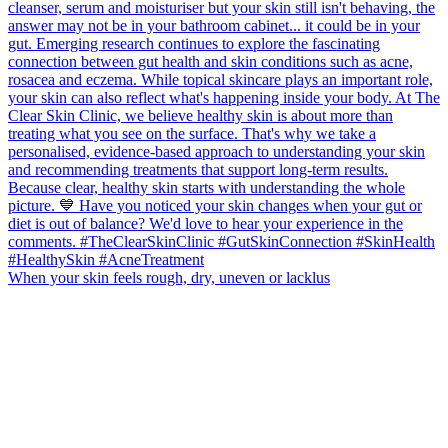
When your skin feels rough, dry, uneven or lacklus