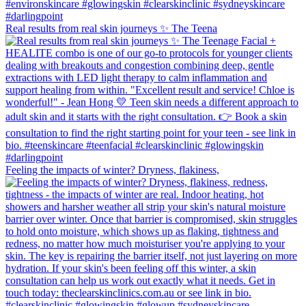
Real results from real skin journeys ✨ The Teena
Feeling the impacts of winter? Dryness, flakiness,