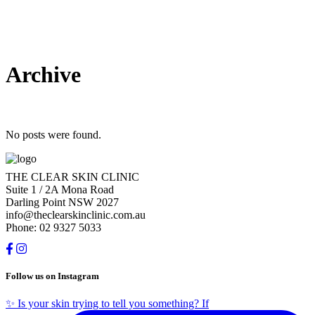
Archive
No posts were found.
THE CLEAR SKIN CLINIC
Suite 1 / 2A Mona Road
Darling Point NSW 2027
info@theclearskinclinic.com.au
Phone: 02 9327 5033
Follow us on Instagram
✨ Is your skin trying to tell you something? If