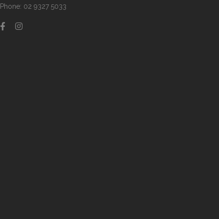
Phone: 02 9327 5033