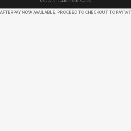
© Copyright CLEAR SKIN CLINIC
AFTERPAY NOW AVAILABLE. PROCEED TO CHECKOUT TO PAY WI