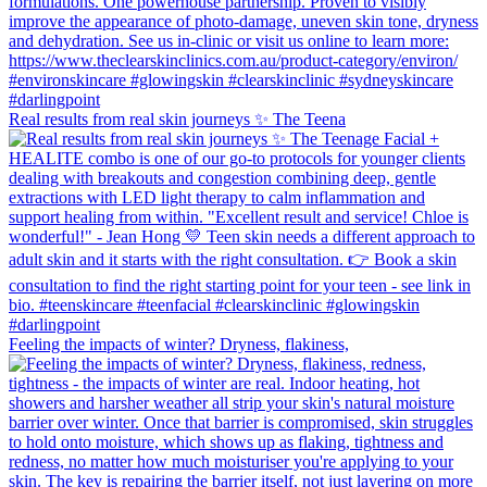
Real results from real skin journeys ✨ The Teena
Feeling the impacts of winter? Dryness, flakiness,