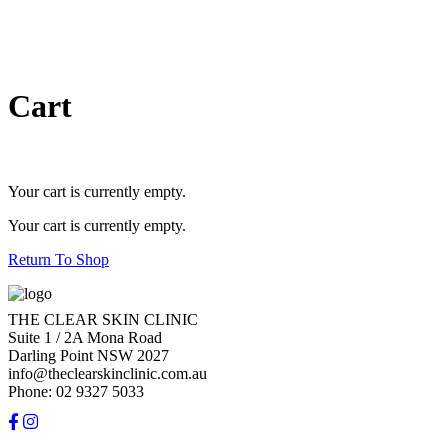
Cart
Your cart is currently empty.
Your cart is currently empty.
Return To Shop
THE CLEAR SKIN CLINIC
Suite 1 / 2A Mona Road
Darling Point NSW 2027
info@theclearskinclinic.com.au
Phone: 02 9327 5033