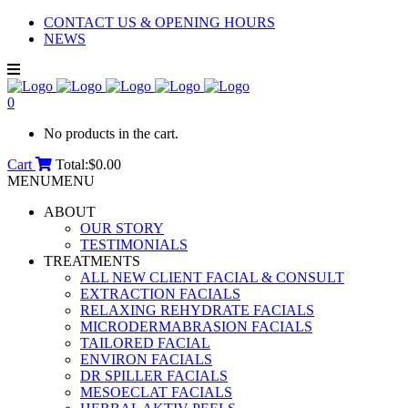
CONTACT US & OPENING HOURS
NEWS
0
No products in the cart.
Cart
Total:
$
0.00
MENU
MENU
ABOUT
OUR STORY
TESTIMONIALS
TREATMENTS
ALL NEW CLIENT FACIAL & CONSULT
EXTRACTION FACIALS
RELAXING REHYDRATE FACIALS
MICRODERMABRASION FACIALS
TAILORED FACIAL
ENVIRON FACIALS
DR SPILLER FACIALS
MESOECLAT FACIALS