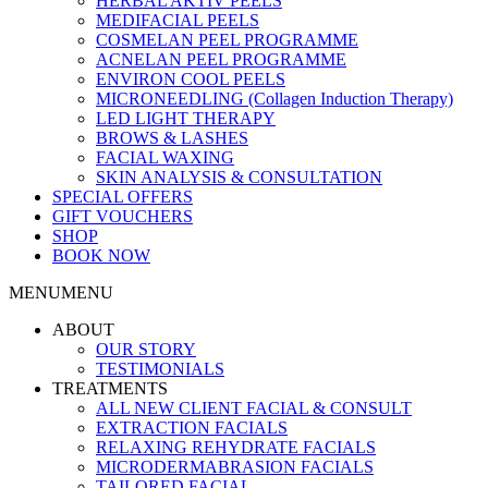
HERBAL AKTIV PEELS
MEDIFACIAL PEELS
COSMELAN PEEL PROGRAMME
ACNELAN PEEL PROGRAMME
ENVIRON COOL PEELS
MICRONEEDLING (Collagen Induction Therapy)
LED LIGHT THERAPY
BROWS & LASHES
FACIAL WAXING
SKIN ANALYSIS & CONSULTATION
SPECIAL OFFERS
GIFT VOUCHERS
SHOP
BOOK NOW
MENU
MENU
ABOUT
OUR STORY
TESTIMONIALS
TREATMENTS
ALL NEW CLIENT FACIAL & CONSULT
EXTRACTION FACIALS
RELAXING REHYDRATE FACIALS
MICRODERMABRASION FACIALS
TAILORED FACIAL