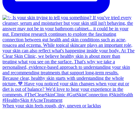
When your skin feels rough, dry, uneven or lacklus