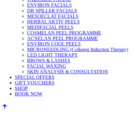
ENVIRON FACIALS
DR SPILLER FACIALS
MESOECLAT FACIALS
HERBAL AKTIV PEELS
MEDIFACIAL PEELS
COSMELAN PEEL PROGRAMME
ACNELAN PEEL PROGRAMME
ENVIRON COOL PEELS
MICRONEEDLING (Collagen Induction Therapy)
LED LIGHT THERAPY
BROWS & LASHES
FACIAL WAXING
SKIN ANALYSIS & CONSULTATION
SPECIAL OFFERS
GIFT VOUCHERS
SHOP
BOOK NOW