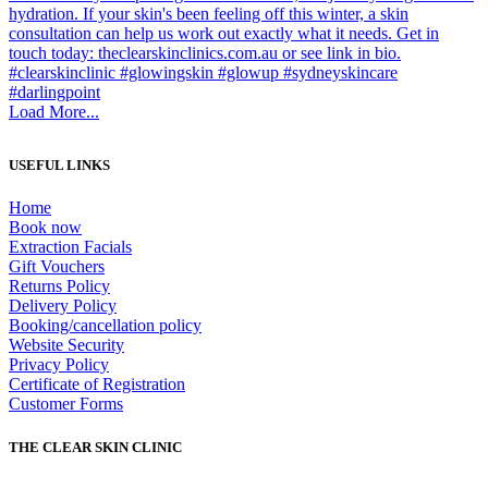
Load More...
USEFUL LINKS
Home
Book now
Extraction Facials
Gift Vouchers
Returns Policy
Delivery Policy
Booking/cancellation policy
Website Security
Privacy Policy
Certificate of Registration
Customer Forms
THE CLEAR SKIN CLINIC