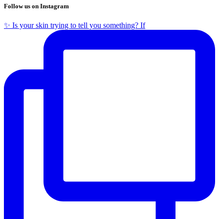
Follow us on Instagram
✨ Is your skin trying to tell you something? If