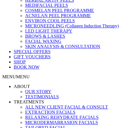
HERBAL AKTIV PEELS
MEDIFACIAL PEELS
COSMELAN PEEL PROGRAMME
ACNELAN PEEL PROGRAMME
ENVIRON COOL PEELS
MICRONEEDLING (Collagen Induction Therapy)
LED LIGHT THERAPY
BROWS & LASHES
FACIAL WAXING
SKIN ANALYSIS & CONSULTATION
SPECIAL OFFERS
GIFT VOUCHERS
SHOP
BOOK NOW
MENU
MENU
ABOUT
OUR STORY
TESTIMONIALS
TREATMENTS
ALL NEW CLIENT FACIAL & CONSULT
EXTRACTION FACIALS
RELAXING REHYDRATE FACIALS
MICRODERMABRASION FACIALS
TAILORED FACIAL