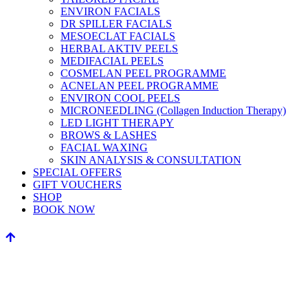
ENVIRON FACIALS
DR SPILLER FACIALS
MESOECLAT FACIALS
HERBAL AKTIV PEELS
MEDIFACIAL PEELS
COSMELAN PEEL PROGRAMME
ACNELAN PEEL PROGRAMME
ENVIRON COOL PEELS
MICRONEEDLING (Collagen Induction Therapy)
LED LIGHT THERAPY
BROWS & LASHES
FACIAL WAXING
SKIN ANALYSIS & CONSULTATION
SPECIAL OFFERS
GIFT VOUCHERS
SHOP
BOOK NOW