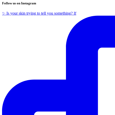
Follow us on Instagram
✨ Is your skin trying to tell you something? If