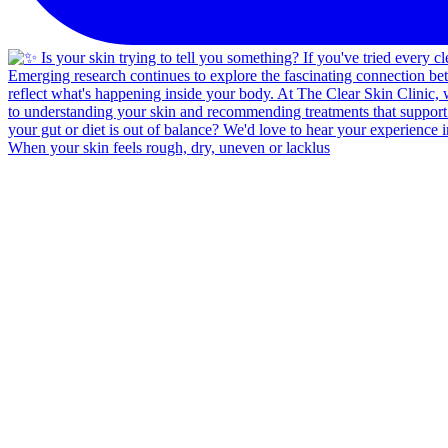
When your skin feels rough, dry, uneven or lacklus