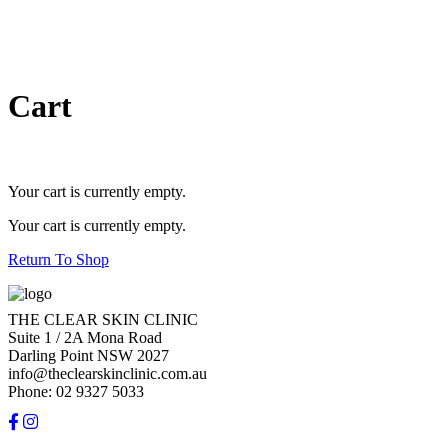
Cart
Your cart is currently empty.
Your cart is currently empty.
Return To Shop
THE CLEAR SKIN CLINIC
Suite 1 / 2A Mona Road
Darling Point NSW 2027
info@theclearskinclinic.com.au
Phone: 02 9327 5033