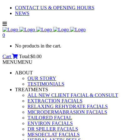
CONTACT US & OPENING HOURS
NEWS
0
No products in the cart.
Cart
Total:
$
0.00
MENU
MENU
ABOUT
OUR STORY
TESTIMONIALS
TREATMENTS
ALL NEW CLIENT FACIAL & CONSULT
EXTRACTION FACIALS
RELAXING REHYDRATE FACIALS
MICRODERMABRASION FACIALS
TAILORED FACIAL
ENVIRON FACIALS
DR SPILLER FACIALS
MESOECLAT FACIALS