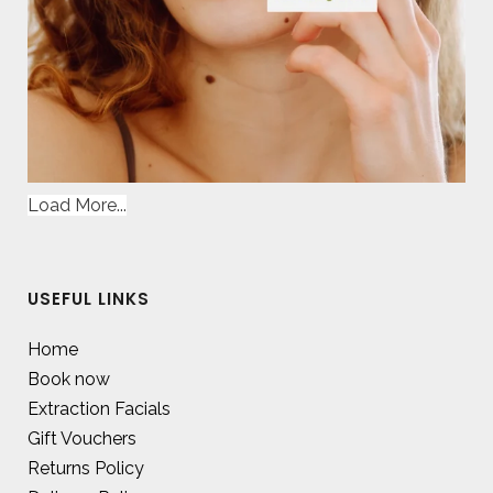
Load More...
USEFUL LINKS
Home
Book now
Extraction Facials
Gift Vouchers
Returns Policy