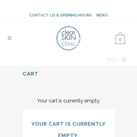
CONTACT US & OPENING HOURS
NEWS
0
MENU
CART
Your cart is currently empty.
YOUR CART IS CURRENTLY
EMPTY.