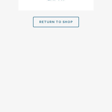
RETURN TO SHOP