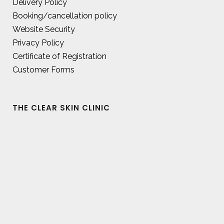
Delivery Policy
Booking/cancellation policy
Website Security
Privacy Policy
Certificate of Registration
Customer Forms
THE CLEAR SKIN CLINIC