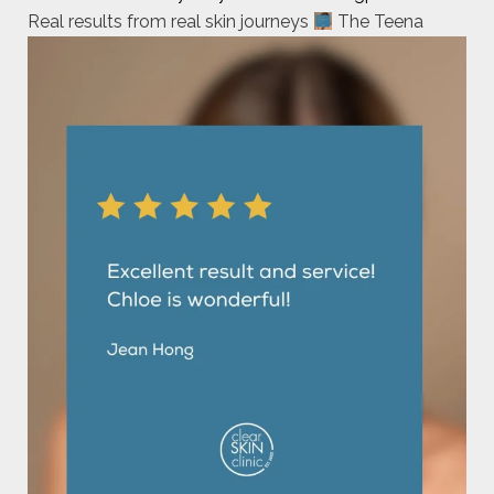
Real results from real skin journeys
The Teena