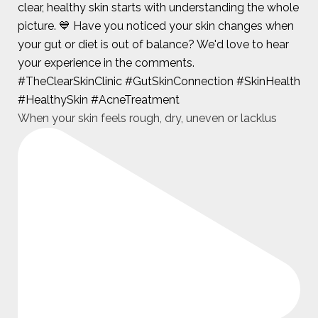
When your skin feels rough, dry, uneven or lacklus