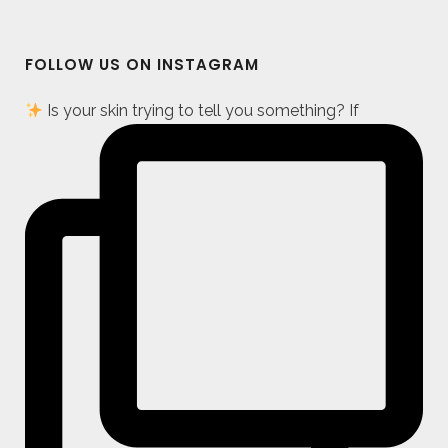
FOLLOW US ON INSTAGRAM
Is your skin trying to tell you something? If