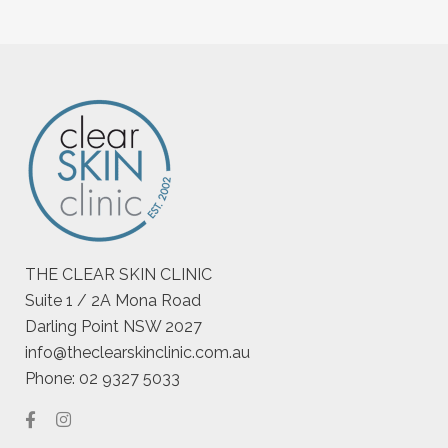
THE CLEAR SKIN CLINIC
Suite 1 / 2A Mona Road
Darling Point NSW 2027
info@theclearskinclinic.com.au
Phone: 02 9327 5033