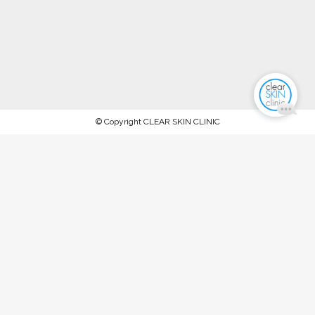
© Copyright CLEAR SKIN CLINIC
AFTERPAY NOW AVAILABLE.
PROCEED TO CHECKOUT TO PAY
WITH AFTERPAY
Stock up on ALL your favorite recommended skincare
products this WINTER 2023 and keep your skin in tip-top
condition, between our special extraction facials and
rejuvenation treatments @ The Clear Skin Clinic, Double Bay
SPEND OVER $150 FOR 10% OFF SPEND OVER $300 FOR
15% OFF SPEND OVER $450 FOR 20% OFF T&Cs: Offer
ends Midnight, Friday 30th June '23. Available on full-priced