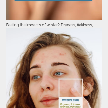
Feeling the impacts of winter? Dryness, flakiness,