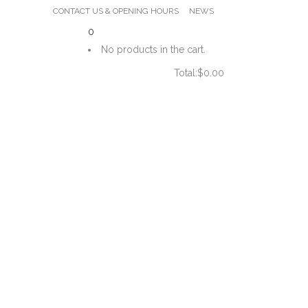
CONTACT US & OPENING HOURS
NEWS
0
No products in the cart.
Total:
$
0.00
CART