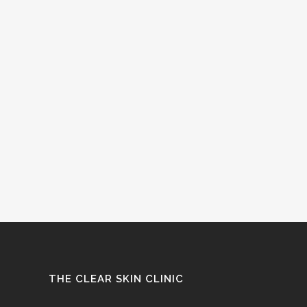
THE CLEAR SKIN CLINIC