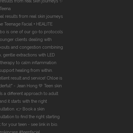
 results from real skin journeys ✨
Teena