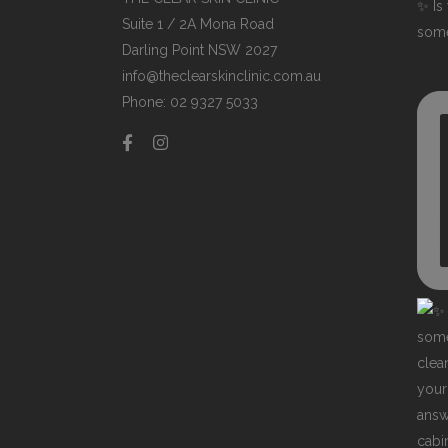
✨ Is 
Suite 1 / 2A Mona Road
some
Darling Point NSW 2027
info@theclearskinclinic.com.au
Phone: 02 9327 5033