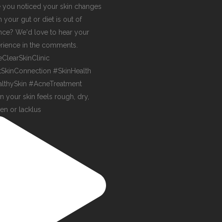
 your skin feels rough, dry,
en or lacklus