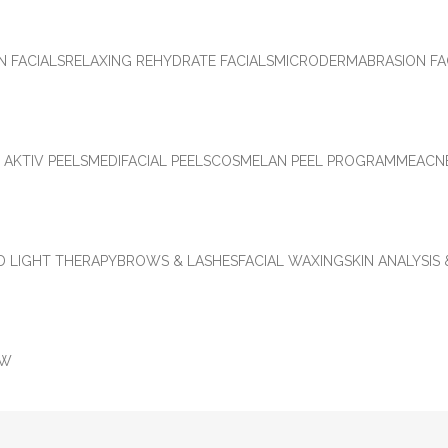
N FACIALS
RELAXING REHYDRATE FACIALS
MICRODERMABRASION FA
 AKTIV PEELS
MEDIFACIAL PEELS
COSMELAN PEEL PROGRAMME
ACN
D LIGHT THERAPY
BROWS & LASHES
FACIAL WAXING
SKIN ANALYSIS
OW