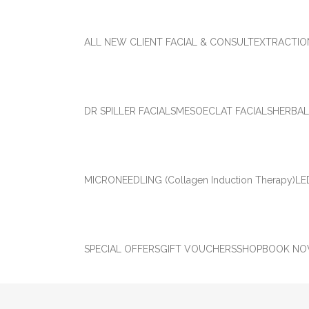
ALL NEW CLIENT FACIAL & CONSULT
EXTRACTIO
DR SPILLER FACIALS
MESOECLAT FACIALS
HERBAL
MICRONEEDLING (Collagen Induction Therapy)
LE
SPECIAL OFFERS
GIFT VOUCHERS
SHOP
BOOK N