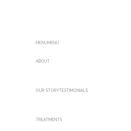
MENU
MENU
ABOUT
OUR STORY
TESTIMONIALS
TREATMENTS