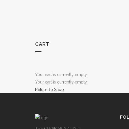
CART
Your cart is currently empty.
Your cart is currently empty.
Return To Shop
FO
THE CLEAR SKIN CLINIC