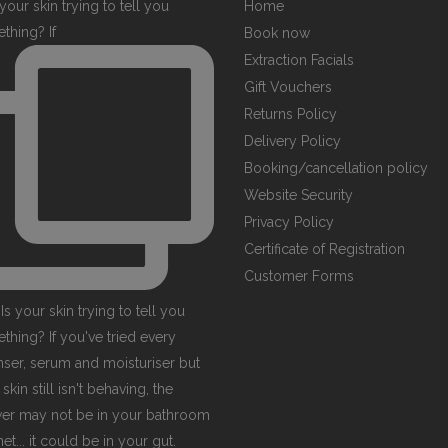
your skin trying to tell you
Home
thing? If
Book now
Extraction Facials
Gift Vouchers
Returns Policy
Delivery Policy
Booking/cancellation policy
Website Security
Privacy Policy
Certificate of Registration
Customer Forms