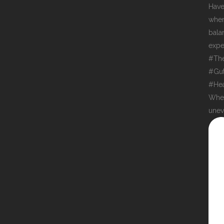
When
unev