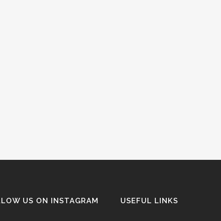
LLOW US ON INSTAGRAM
USEFUL LINKS