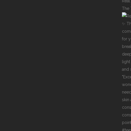
Real
The 