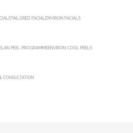
CIALS
TAILORED FACIAL
ENVIRON FACIALS
ELAN PEEL PROGRAMME
ENVIRON COOL PEELS
 & CONSULTATION