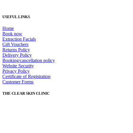
USEFUL LINKS
Home
Book now
Extraction Facials
Gift Vouchers
Returns Policy
Delivery Policy
Booking/cancellation policy
Website Security
Privacy Policy
Certificate of Registration
Customer Forms
THE CLEAR SKIN CLINIC