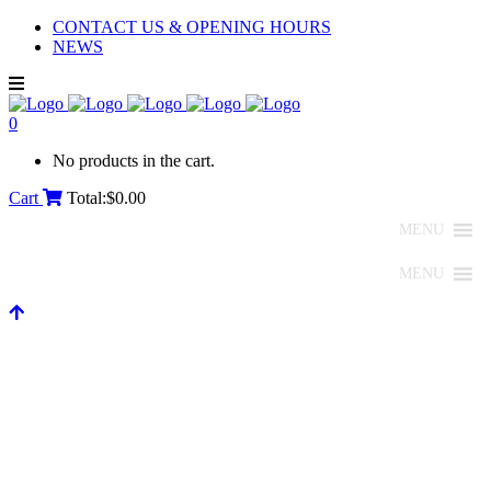
CONTACT US & OPENING HOURS
NEWS
0
No products in the cart.
Cart
Total:
$
0.00
MENU
MENU