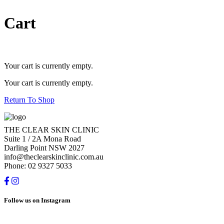
Cart
Your cart is currently empty.
Your cart is currently empty.
Return To Shop
THE CLEAR SKIN CLINIC
Suite 1 / 2A Mona Road
Darling Point NSW 2027
info@theclearskinclinic.com.au
Phone: 02 9327 5033
Follow us on Instagram