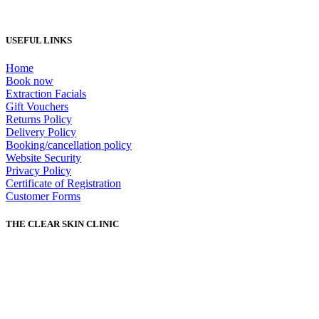
USEFUL LINKS
Home
Book now
Extraction Facials
Gift Vouchers
Returns Policy
Delivery Policy
Booking/cancellation policy
Website Security
Privacy Policy
Certificate of Registration
Customer Forms
THE CLEAR SKIN CLINIC