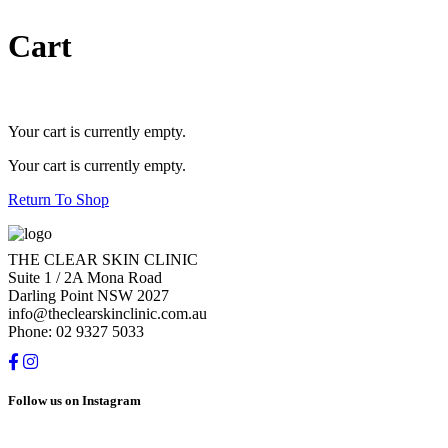
Cart
Your cart is currently empty.
Your cart is currently empty.
Return To Shop
THE CLEAR SKIN CLINIC
Suite 1 / 2A Mona Road
Darling Point NSW 2027
info@theclearskinclinic.com.au
Phone: 02 9327 5033
Follow us on Instagram