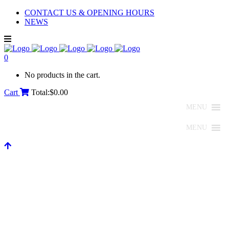
CONTACT US & OPENING HOURS
NEWS
0
No products in the cart.
Cart
Total:
$
0.00
MENU
MENU