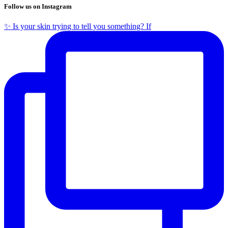
Follow us on Instagram
✨ Is your skin trying to tell you something? If