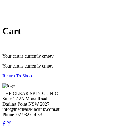
Cart
Your cart is currently empty.
Your cart is currently empty.
Return To Shop
THE CLEAR SKIN CLINIC
Suite 1 / 2A Mona Road
Darling Point NSW 2027
info@theclearskinclinic.com.au
Phone: 02 9327 5033