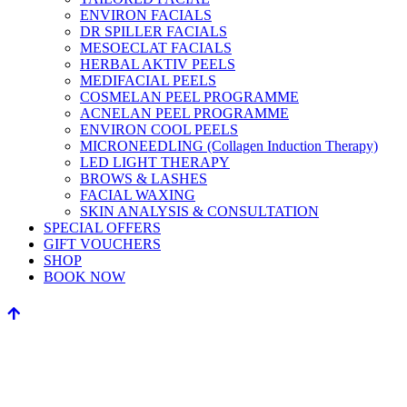
ENVIRON FACIALS
DR SPILLER FACIALS
MESOECLAT FACIALS
HERBAL AKTIV PEELS
MEDIFACIAL PEELS
COSMELAN PEEL PROGRAMME
ACNELAN PEEL PROGRAMME
ENVIRON COOL PEELS
MICRONEEDLING (Collagen Induction Therapy)
LED LIGHT THERAPY
BROWS & LASHES
FACIAL WAXING
SKIN ANALYSIS & CONSULTATION
SPECIAL OFFERS
GIFT VOUCHERS
SHOP
BOOK NOW