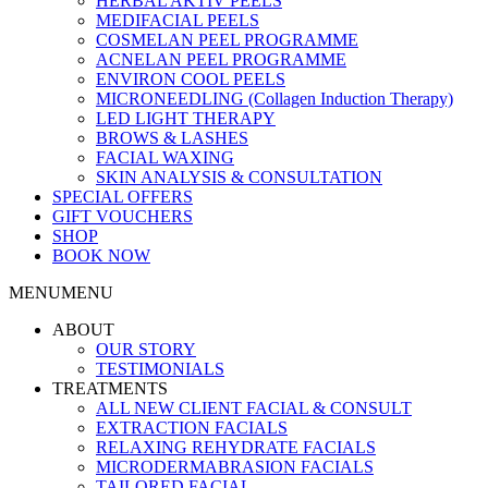
HERBAL AKTIV PEELS
MEDIFACIAL PEELS
COSMELAN PEEL PROGRAMME
ACNELAN PEEL PROGRAMME
ENVIRON COOL PEELS
MICRONEEDLING (Collagen Induction Therapy)
LED LIGHT THERAPY
BROWS & LASHES
FACIAL WAXING
SKIN ANALYSIS & CONSULTATION
SPECIAL OFFERS
GIFT VOUCHERS
SHOP
BOOK NOW
MENU
MENU
ABOUT
OUR STORY
TESTIMONIALS
TREATMENTS
ALL NEW CLIENT FACIAL & CONSULT
EXTRACTION FACIALS
RELAXING REHYDRATE FACIALS
MICRODERMABRASION FACIALS
TAILORED FACIAL