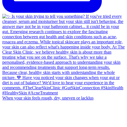
When your skin feels rough, dry, uneven or lacklus