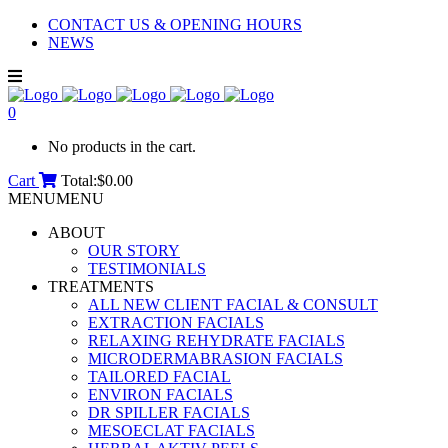
CONTACT US & OPENING HOURS
NEWS
0
No products in the cart.
Cart
Total:
$
0.00
MENU
MENU
ABOUT
OUR STORY
TESTIMONIALS
TREATMENTS
ALL NEW CLIENT FACIAL & CONSULT
EXTRACTION FACIALS
RELAXING REHYDRATE FACIALS
MICRODERMABRASION FACIALS
TAILORED FACIAL
ENVIRON FACIALS
DR SPILLER FACIALS
MESOECLAT FACIALS