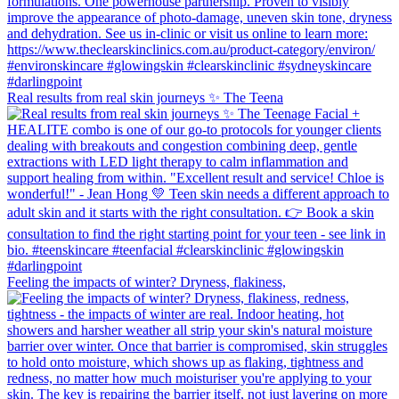
Real results from real skin journeys ✨ The Teena
Feeling the impacts of winter? Dryness, flakiness,