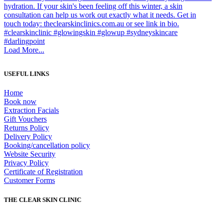
Load More...
USEFUL LINKS
Home
Book now
Extraction Facials
Gift Vouchers
Returns Policy
Delivery Policy
Booking/cancellation policy
Website Security
Privacy Policy
Certificate of Registration
Customer Forms
THE CLEAR SKIN CLINIC