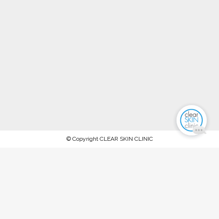
© Copyright CLEAR SKIN CLINIC
AFTERPAY NOW AVAILABLE.
PROCEED TO CHECKOUT TO PAY
WITH AFTERPAY
Stock up on ALL your favorite recommended skincare
products this WINTER 2023 and keep your skin in tip-top
condition, between our special extraction facials and