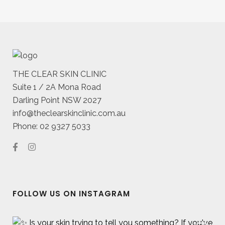
THE CLEAR SKIN CLINIC
Suite 1 / 2A Mona Road
Darling Point NSW 2027
info@theclearskinclinic.com.au
Phone: 02 9327 5033
FOLLOW US ON INSTAGRAM