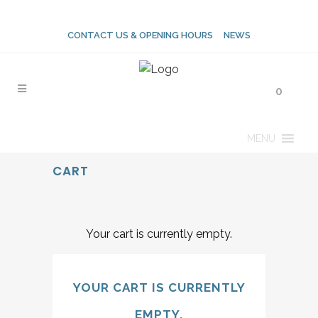
CONTACT US & OPENING HOURS
NEWS
0
MENU
CART
Your cart is currently empty.
YOUR CART IS CURRENTLY
EMPTY.