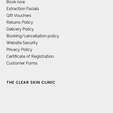
Book now
Extraction Facials
Gift Vouchers
Returns Policy
Delivery Policy
Booking/cancellation policy
Website Security
Privacy Policy
Certificate of Registration
Customer Forms
THE CLEAR SKIN CLINIC