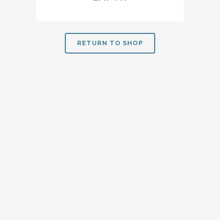
RETURN TO SHOP