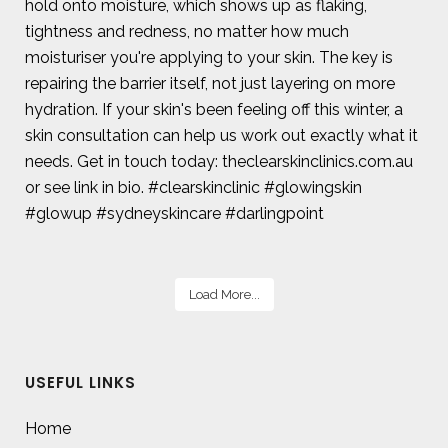
Load More...
USEFUL LINKS
Home