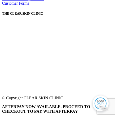
Customer Forms
THE CLEAR SKIN CLINIC
© Copyright CLEAR SKIN CLINIC
AFTERPAY NOW AVAILABLE. PROCEED TO
CHECKOUT TO PAY WITH AFTERPAY