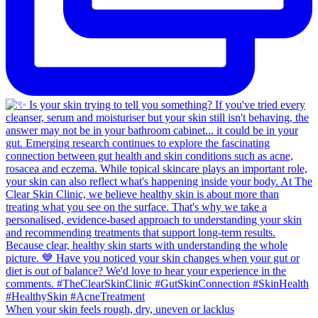
When your skin feels rough, dry, uneven or lacklus