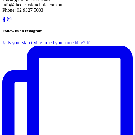
info@theclearskinclinic.com.au
Phone: 02 9327 5033
Follow us on Instagram
✨ Is your skin trying to tell you something? If