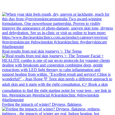
Real results from real skin journeys ✨ The Teena
Feeling the impacts of winter? Dryness, flakiness,