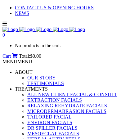
CONTACT US & OPENING HOURS
NEWS
0
No products in the cart.
Cart
Total:
$
0.00
MENU
MENU
ABOUT
OUR STORY
TESTIMONIALS
TREATMENTS
ALL NEW CLIENT FACIAL & CONSULT
EXTRACTION FACIALS
RELAXING REHYDRATE FACIALS
MICRODERMABRASION FACIALS
TAILORED FACIAL
ENVIRON FACIALS
DR SPILLER FACIALS
MESOECLAT FACIALS