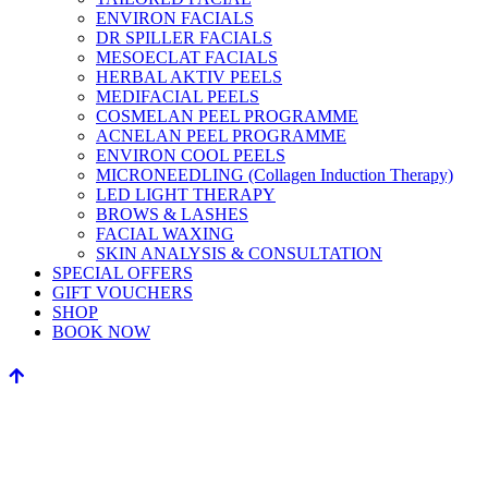
ENVIRON FACIALS
DR SPILLER FACIALS
MESOECLAT FACIALS
HERBAL AKTIV PEELS
MEDIFACIAL PEELS
COSMELAN PEEL PROGRAMME
ACNELAN PEEL PROGRAMME
ENVIRON COOL PEELS
MICRONEEDLING (Collagen Induction Therapy)
LED LIGHT THERAPY
BROWS & LASHES
FACIAL WAXING
SKIN ANALYSIS & CONSULTATION
SPECIAL OFFERS
GIFT VOUCHERS
SHOP
BOOK NOW