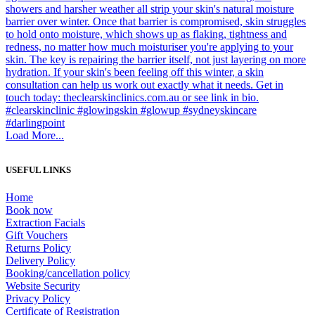
Load More...
USEFUL LINKS
Home
Book now
Extraction Facials
Gift Vouchers
Returns Policy
Delivery Policy
Booking/cancellation policy
Website Security
Privacy Policy
Certificate of Registration