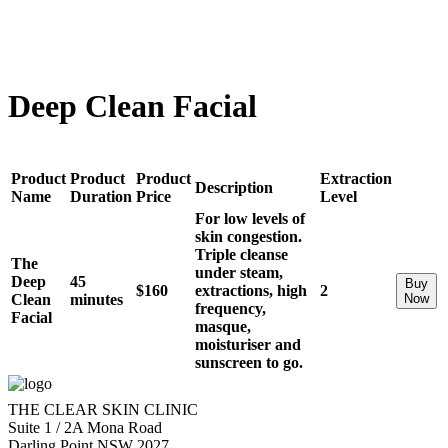
Deep Clean Facial
Product
Product
Product
Extraction
Description
Name
Duration
Price
Level
For low levels of
skin congestion.
Triple cleanse
The
under steam,
Deep
45
Buy
$160
extractions, high
2
Clean
minutes
Now
frequency,
Facial
masque,
moisturiser and
sunscreen to go.
THE CLEAR SKIN CLINIC
Suite 1 / 2A Mona Road
Darling Point NSW 2027