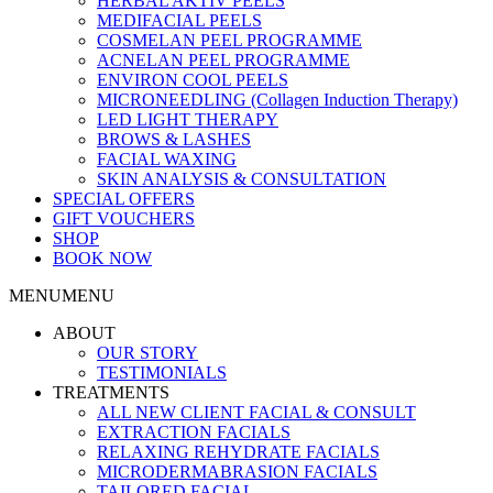
HERBAL AKTIV PEELS
MEDIFACIAL PEELS
COSMELAN PEEL PROGRAMME
ACNELAN PEEL PROGRAMME
ENVIRON COOL PEELS
MICRONEEDLING (Collagen Induction Therapy)
LED LIGHT THERAPY
BROWS & LASHES
FACIAL WAXING
SKIN ANALYSIS & CONSULTATION
SPECIAL OFFERS
GIFT VOUCHERS
SHOP
BOOK NOW
MENU
MENU
ABOUT
OUR STORY
TESTIMONIALS
TREATMENTS
ALL NEW CLIENT FACIAL & CONSULT
EXTRACTION FACIALS
RELAXING REHYDRATE FACIALS
MICRODERMABRASION FACIALS
TAILORED FACIAL