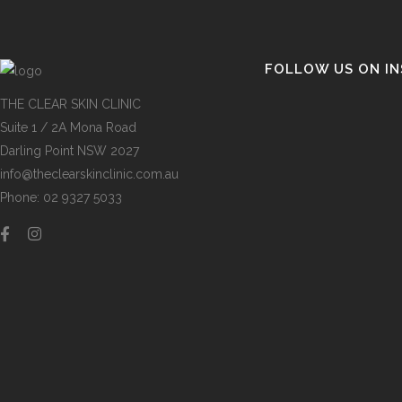
FOLLOW US ON I
THE CLEAR SKIN CLINIC
Suite 1 / 2A Mona Road
Darling Point NSW 2027
info@theclearskinclinic.com.au
Phone: 02 9327 5033