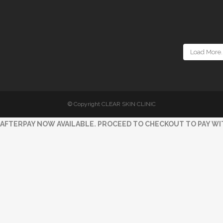
Load More..
© Copyright CLEAR SKIN CLINIC
AFTERPAY NOW AVAILABLE. PROCEED TO CHECKOUT TO PAY WI