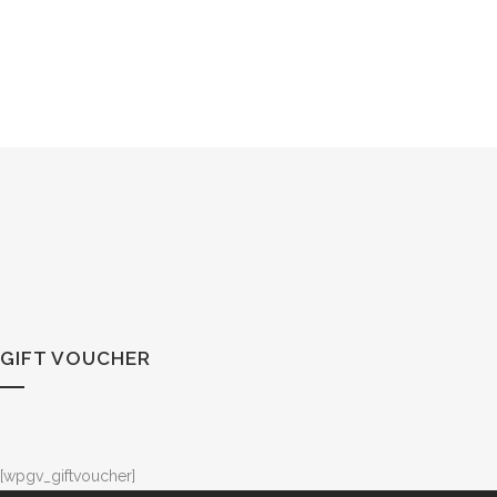
GIFT VOUCHER
[wpgv_giftvoucher]