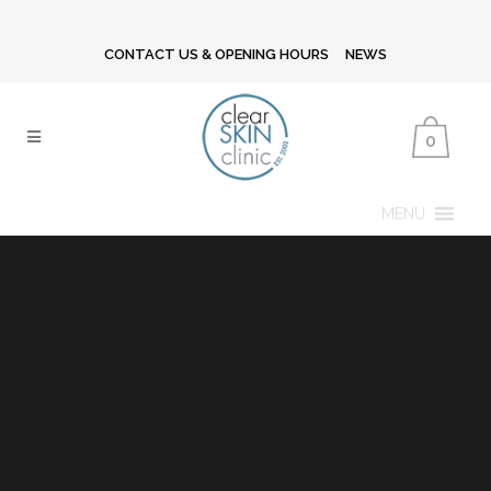
CONTACT US & OPENING HOURS
NEWS
0
MENU