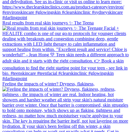
Real results from real skin journeys ✨ The Teena
Feeling the impacts of winter? Dryness, flakiness,