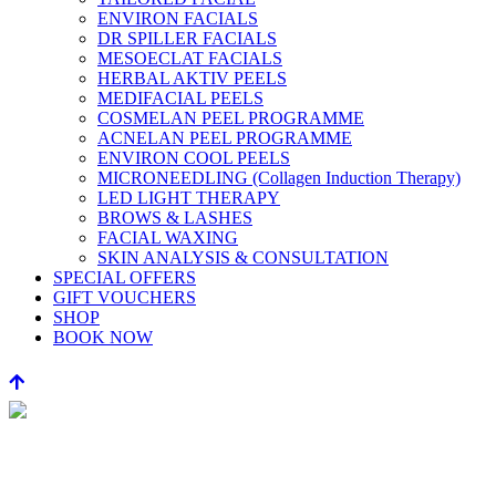
ENVIRON FACIALS
DR SPILLER FACIALS
MESOECLAT FACIALS
HERBAL AKTIV PEELS
MEDIFACIAL PEELS
COSMELAN PEEL PROGRAMME
ACNELAN PEEL PROGRAMME
ENVIRON COOL PEELS
MICRONEEDLING (Collagen Induction Therapy)
LED LIGHT THERAPY
BROWS & LASHES
FACIAL WAXING
SKIN ANALYSIS & CONSULTATION
SPECIAL OFFERS
GIFT VOUCHERS
SHOP
BOOK NOW