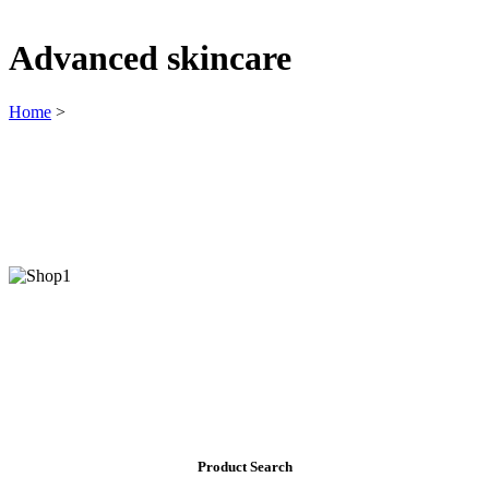
Advanced skincare
Home
>
Product Search