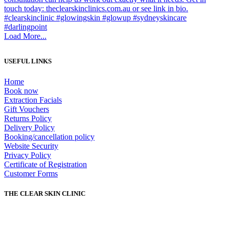
Load More...
USEFUL LINKS
Home
Book now
Extraction Facials
Gift Vouchers
Returns Policy
Delivery Policy
Booking/cancellation policy
Website Security
Privacy Policy
Certificate of Registration
Customer Forms
THE CLEAR SKIN CLINIC