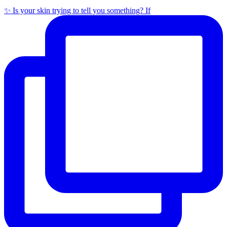
✨ Is your skin trying to tell you something? If