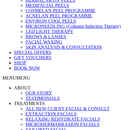
HERBAL AKTIV PEELS
MEDIFACIAL PEELS
COSMELAN PEEL PROGRAMME
ACNELAN PEEL PROGRAMME
ENVIRON COOL PEELS
MICRONEEDLING (Collagen Induction Therapy)
LED LIGHT THERAPY
BROWS & LASHES
FACIAL WAXING
SKIN ANALYSIS & CONSULTATION
SPECIAL OFFERS
GIFT VOUCHERS
SHOP
BOOK NOW
MENU
MENU
ABOUT
OUR STORY
TESTIMONIALS
TREATMENTS
ALL NEW CLIENT FACIAL & CONSULT
EXTRACTION FACIALS
RELAXING REHYDRATE FACIALS
MICRODERMABRASION FACIALS
TAILORED FACIAL