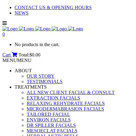
CONTACT US & OPENING HOURS
NEWS
0
No products in the cart.
Cart
Total:
$
0.00
MENU
MENU
ABOUT
OUR STORY
TESTIMONIALS
TREATMENTS
ALL NEW CLIENT FACIAL & CONSULT
EXTRACTION FACIALS
RELAXING REHYDRATE FACIALS
MICRODERMABRASION FACIALS
TAILORED FACIAL
ENVIRON FACIALS
DR SPILLER FACIALS
MESOECLAT FACIALS