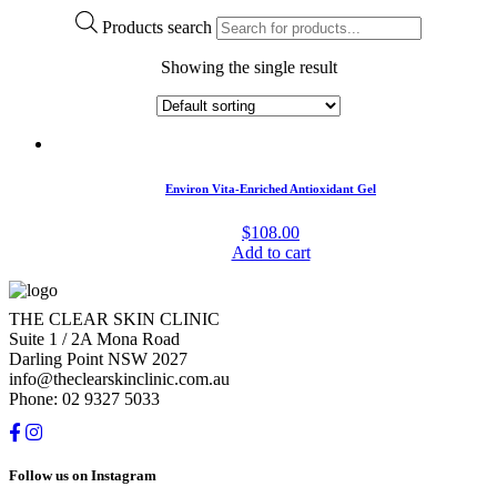
Products search
Showing the single result
Environ Vita-Enriched Antioxidant Gel
$
108.00
Add to cart
THE CLEAR SKIN CLINIC
Suite 1 / 2A Mona Road
Darling Point NSW 2027
info@theclearskinclinic.com.au
Phone: 02 9327 5033
Follow us on Instagram