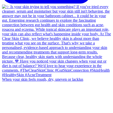
When your skin feels rough, dry, uneven or lacklus