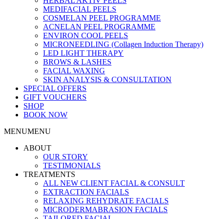
HERBAL AKTIV PEELS
MEDIFACIAL PEELS
COSMELAN PEEL PROGRAMME
ACNELAN PEEL PROGRAMME
ENVIRON COOL PEELS
MICRONEEDLING (Collagen Induction Therapy)
LED LIGHT THERAPY
BROWS & LASHES
FACIAL WAXING
SKIN ANALYSIS & CONSULTATION
SPECIAL OFFERS
GIFT VOUCHERS
SHOP
BOOK NOW
MENU
MENU
ABOUT
OUR STORY
TESTIMONIALS
TREATMENTS
ALL NEW CLIENT FACIAL & CONSULT
EXTRACTION FACIALS
RELAXING REHYDRATE FACIALS
MICRODERMABRASION FACIALS
TAILORED FACIAL