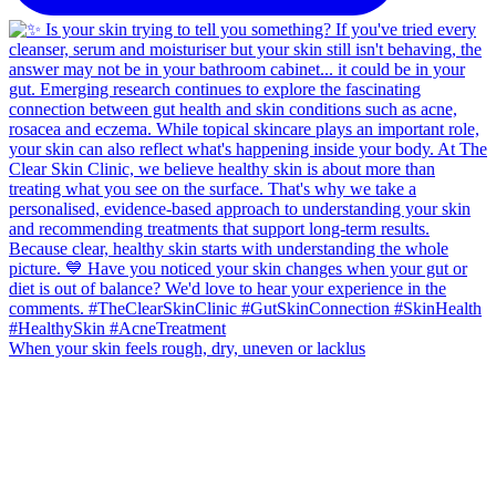
When your skin feels rough, dry, uneven or lacklus