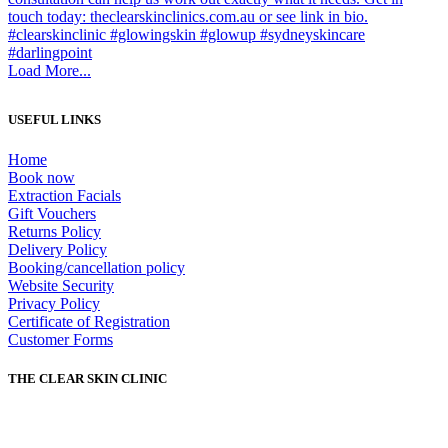
Load More...
USEFUL LINKS
Home
Book now
Extraction Facials
Gift Vouchers
Returns Policy
Delivery Policy
Booking/cancellation policy
Website Security
Privacy Policy
Certificate of Registration
Customer Forms
THE CLEAR SKIN CLINIC