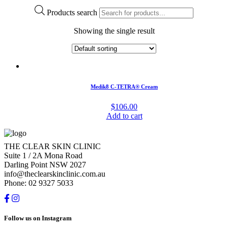
Products search
Showing the single result
Medik8 C-TETRA® Cream
$
106.00
Add to cart
THE CLEAR SKIN CLINIC
Suite 1 / 2A Mona Road
Darling Point NSW 2027
info@theclearskinclinic.com.au
Phone: 02 9327 5033
Follow us on Instagram