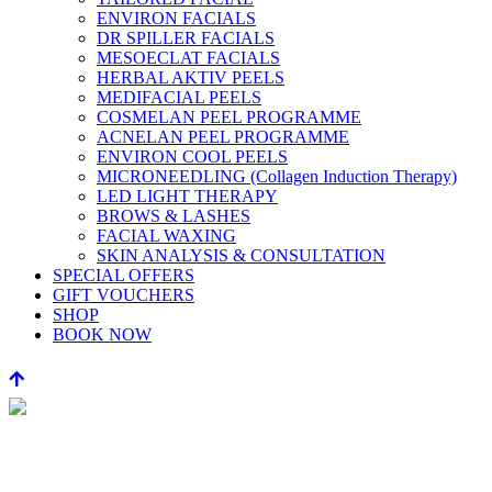
ENVIRON FACIALS
DR SPILLER FACIALS
MESOECLAT FACIALS
HERBAL AKTIV PEELS
MEDIFACIAL PEELS
COSMELAN PEEL PROGRAMME
ACNELAN PEEL PROGRAMME
ENVIRON COOL PEELS
MICRONEEDLING (Collagen Induction Therapy)
LED LIGHT THERAPY
BROWS & LASHES
FACIAL WAXING
SKIN ANALYSIS & CONSULTATION
SPECIAL OFFERS
GIFT VOUCHERS
SHOP
BOOK NOW