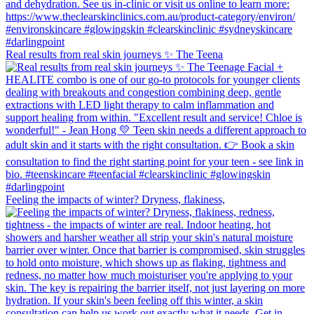
Real results from real skin journeys ✨ The Teena
Feeling the impacts of winter? Dryness, flakiness,