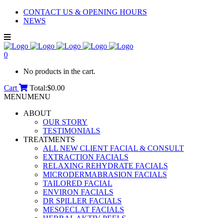
CONTACT US & OPENING HOURS
NEWS
0
No products in the cart.
Cart
Total:
$
0.00
MENU
MENU
ABOUT
OUR STORY
TESTIMONIALS
TREATMENTS
ALL NEW CLIENT FACIAL & CONSULT
EXTRACTION FACIALS
RELAXING REHYDRATE FACIALS
MICRODERMABRASION FACIALS
TAILORED FACIAL
ENVIRON FACIALS
DR SPILLER FACIALS
MESOECLAT FACIALS