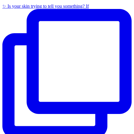
✨ Is your skin trying to tell you something? If