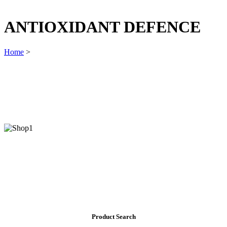
ANTIOXIDANT DEFENCE
Home
>
Product Search