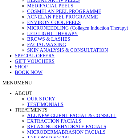
HERBAL AKTIV PEELS
MEDIFACIAL PEELS
COSMELAN PEEL PROGRAMME
ACNELAN PEEL PROGRAMME
ENVIRON COOL PEELS
MICRONEEDLING (Collagen Induction Therapy)
LED LIGHT THERAPY
BROWS & LASHES
FACIAL WAXING
SKIN ANALYSIS & CONSULTATION
SPECIAL OFFERS
GIFT VOUCHERS
SHOP
BOOK NOW
MENU
MENU
ABOUT
OUR STORY
TESTIMONIALS
TREATMENTS
ALL NEW CLIENT FACIAL & CONSULT
EXTRACTION FACIALS
RELAXING REHYDRATE FACIALS
MICRODERMABRASION FACIALS
TAILORED FACIAL