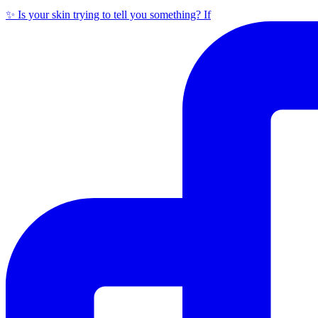
✨ Is your skin trying to tell you something? If