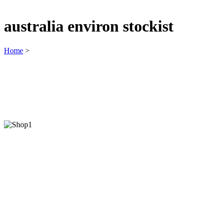
australia environ stockist
Home
>