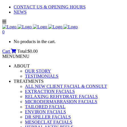
CONTACT US & OPENING HOURS
NEWS
0
No products in the cart.
Cart
Total:
$
0.00
MENU
MENU
ABOUT
OUR STORY
TESTIMONIALS
TREATMENTS
ALL NEW CLIENT FACIAL & CONSULT
EXTRACTION FACIALS
RELAXING REHYDRATE FACIALS
MICRODERMABRASION FACIALS
TAILORED FACIAL
ENVIRON FACIALS
DR SPILLER FACIALS
MESOECLAT FACIALS