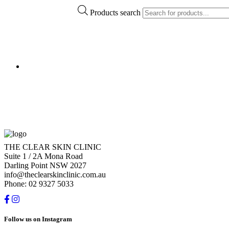
Products search
THE CLEAR SKIN CLINIC
Suite 1 / 2A Mona Road
Darling Point NSW 2027
info@theclearskinclinic.com.au
Phone: 02 9327 5033
Follow us on Instagram