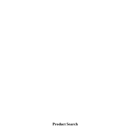
Product Search