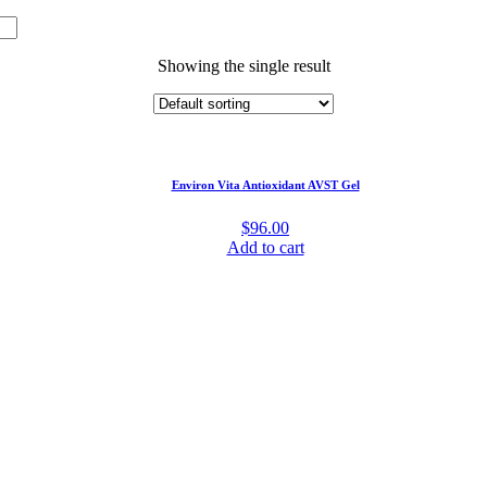
Showing the single result
Environ Vita Antioxidant AVST Gel
$
96.00
Add to cart