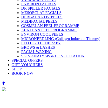
ENVIRON FACIALS
DR SPILLER FACIALS
MESOECLAT FACIALS
HERBAL AKTIV PEELS
MEDIFACIAL PEELS
COSMELAN PEEL PROGRAMME
ACNELAN PEEL PROGRAMME
ENVIRON COOL PEELS
MICRONEEDLING (Collagen Induction Therapy)
LED LIGHT THERAPY
BROWS & LASHES
FACIAL WAXING
SKIN ANALYSIS & CONSULTATION
SPECIAL OFFERS
GIFT VOUCHERS
SHOP
BOOK NOW