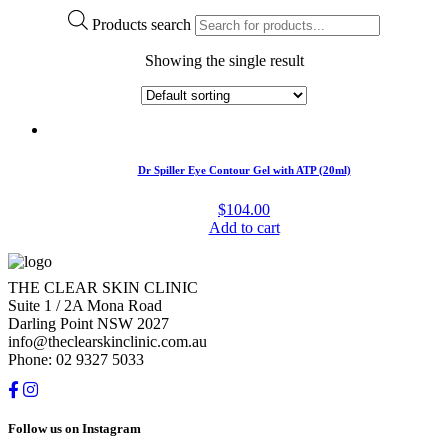
Products search
Showing the single result
Dr Spiller Eye Contour Gel with ATP (20ml)
$
104.00
Add to cart
THE CLEAR SKIN CLINIC
Suite 1 / 2A Mona Road
Darling Point NSW 2027
info@theclearskinclinic.com.au
Phone: 02 9327 5033
Follow us on Instagram