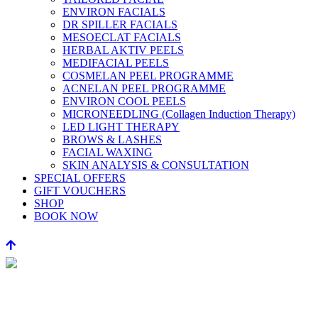
ENVIRON FACIALS
DR SPILLER FACIALS
MESOECLAT FACIALS
HERBAL AKTIV PEELS
MEDIFACIAL PEELS
COSMELAN PEEL PROGRAMME
ACNELAN PEEL PROGRAMME
ENVIRON COOL PEELS
MICRONEEDLING (Collagen Induction Therapy)
LED LIGHT THERAPY
BROWS & LASHES
FACIAL WAXING
SKIN ANALYSIS & CONSULTATION
SPECIAL OFFERS
GIFT VOUCHERS
SHOP
BOOK NOW