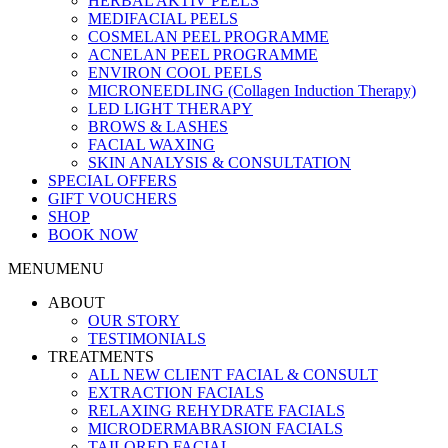
HERBAL AKTIV PEELS
MEDIFACIAL PEELS
COSMELAN PEEL PROGRAMME
ACNELAN PEEL PROGRAMME
ENVIRON COOL PEELS
MICRONEEDLING (Collagen Induction Therapy)
LED LIGHT THERAPY
BROWS & LASHES
FACIAL WAXING
SKIN ANALYSIS & CONSULTATION
SPECIAL OFFERS
GIFT VOUCHERS
SHOP
BOOK NOW
MENU
MENU
ABOUT
OUR STORY
TESTIMONIALS
TREATMENTS
ALL NEW CLIENT FACIAL & CONSULT
EXTRACTION FACIALS
RELAXING REHYDRATE FACIALS
MICRODERMABRASION FACIALS
TAILORED FACIAL