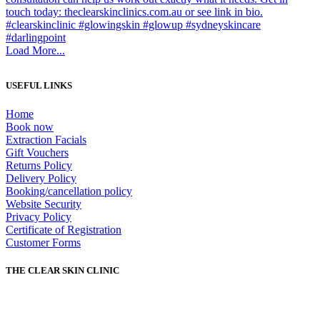
Load More...
USEFUL LINKS
Home
Book now
Extraction Facials
Gift Vouchers
Returns Policy
Delivery Policy
Booking/cancellation policy
Website Security
Privacy Policy
Certificate of Registration
Customer Forms
THE CLEAR SKIN CLINIC