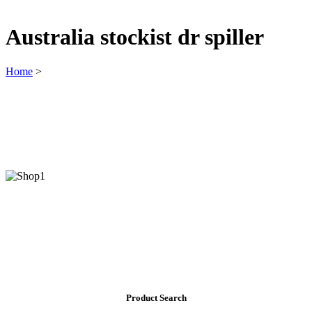
Australia stockist dr spiller
Home
>
Product Search