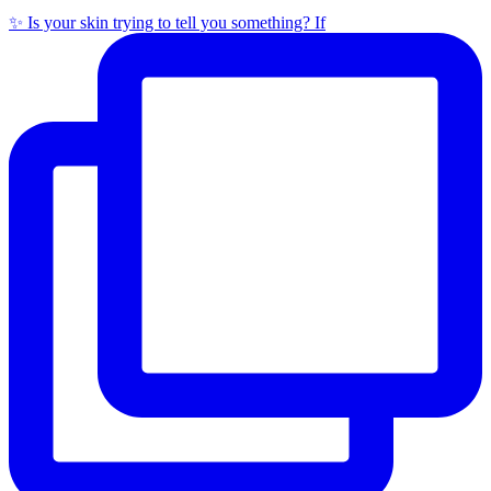
✨ Is your skin trying to tell you something? If