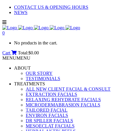
CONTACT US & OPENING HOURS
NEWS
0
No products in the cart.
Cart
Total:
$
0.00
MENU
MENU
ABOUT
OUR STORY
TESTIMONIALS
TREATMENTS
ALL NEW CLIENT FACIAL & CONSULT
EXTRACTION FACIALS
RELAXING REHYDRATE FACIALS
MICRODERMABRASION FACIALS
TAILORED FACIAL
ENVIRON FACIALS
DR SPILLER FACIALS
MESOECLAT FACIALS