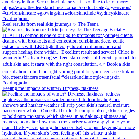
Real results from real skin journeys ✨ The Teena
Feeling the impacts of winter? Dryness, flakiness,