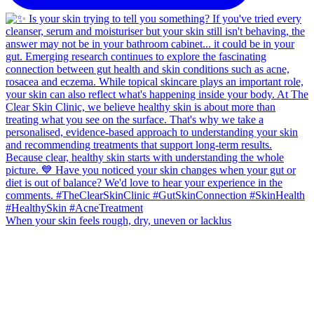
When your skin feels rough, dry, uneven or lacklus