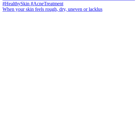
When your skin feels rough, dry, uneven or lacklus