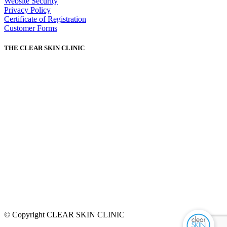
Website Security
Privacy Policy
Certificate of Registration
Customer Forms
THE CLEAR SKIN CLINIC
© Copyright CLEAR SKIN CLINIC