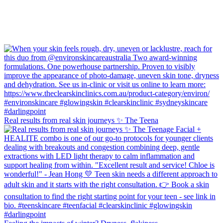
Real results from real skin journeys ✨ The Teena