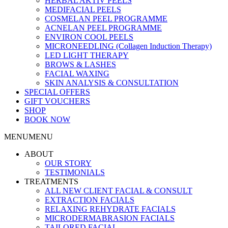
HERBAL AKTIV PEELS
MEDIFACIAL PEELS
COSMELAN PEEL PROGRAMME
ACNELAN PEEL PROGRAMME
ENVIRON COOL PEELS
MICRONEEDLING (Collagen Induction Therapy)
LED LIGHT THERAPY
BROWS & LASHES
FACIAL WAXING
SKIN ANALYSIS & CONSULTATION
SPECIAL OFFERS
GIFT VOUCHERS
SHOP
BOOK NOW
MENU
MENU
ABOUT
OUR STORY
TESTIMONIALS
TREATMENTS
ALL NEW CLIENT FACIAL & CONSULT
EXTRACTION FACIALS
RELAXING REHYDRATE FACIALS
MICRODERMABRASION FACIALS
TAILORED FACIAL