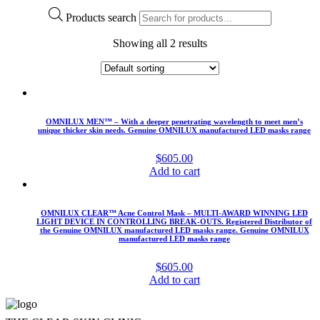
Products search
Showing all 2 results
OMNILUX MEN™ – With a deeper penetrating wavelength to meet men’s
unique thicker skin needs. Genuine OMNILUX manufactured LED masks range
$
605.00
Add to cart
OMNILUX CLEAR™ Acne Control Mask – MULTI-AWARD WINNING LED
LIGHT DEVICE IN CONTROLLING BREAK-OUTS. Registered Distributor of
the Genuine OMNILUX manufactured LED masks range. Genuine OMNILUX
manufactured LED masks range
$
605.00
Add to cart