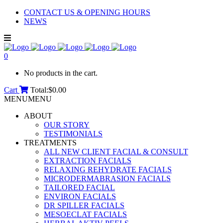
CONTACT US & OPENING HOURS
NEWS
0
No products in the cart.
Cart
Total:
$
0.00
MENU
MENU
ABOUT
OUR STORY
TESTIMONIALS
TREATMENTS
ALL NEW CLIENT FACIAL & CONSULT
EXTRACTION FACIALS
RELAXING REHYDRATE FACIALS
MICRODERMABRASION FACIALS
TAILORED FACIAL
ENVIRON FACIALS
DR SPILLER FACIALS
MESOECLAT FACIALS