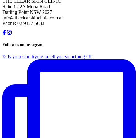
THE CLEAR SKIN CLINIC
Suite 1 / 2A Mona Road
Darling Point NSW 2027
info@theclearskinclinic.com.au
Phone: 02 9327 5033
Follow us on Instagram
✨ Is your skin trying to tell you something? If