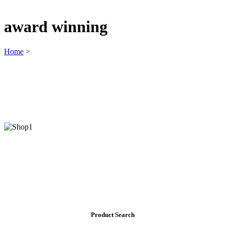
award winning
Home
>
Product Search