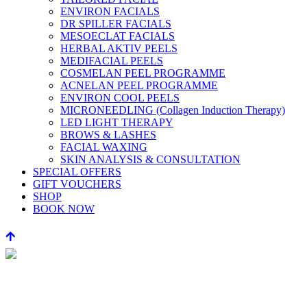
ENVIRON FACIALS
DR SPILLER FACIALS
MESOECLAT FACIALS
HERBAL AKTIV PEELS
MEDIFACIAL PEELS
COSMELAN PEEL PROGRAMME
ACNELAN PEEL PROGRAMME
ENVIRON COOL PEELS
MICRONEEDLING (Collagen Induction Therapy)
LED LIGHT THERAPY
BROWS & LASHES
FACIAL WAXING
SKIN ANALYSIS & CONSULTATION
SPECIAL OFFERS
GIFT VOUCHERS
SHOP
BOOK NOW