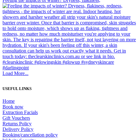
Feeling the impacts of winter? Dryness, flakiness,
Load More...
USEFUL LINKS
Home
Book now
Extraction Facials
Gift Vouchers
Returns Policy
Delivery Policy
Booking/cancellation policy