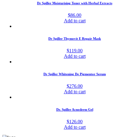
Dr Spiller Moisturising Toner with Herbal Extracts
$
86.00
Add to cart
Dr Spiller Thymovit E Repair Mask
$
119.00
Add to cart
Dr Spiller Whitening De Pigmentor Serum
$
276.00
Add to cart
Dr. Spiller Acnoderm Gel
$
126.00
Add to cart