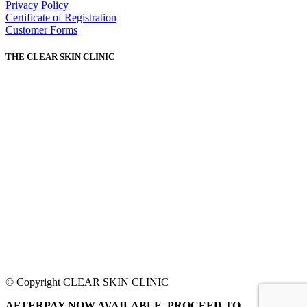
Privacy Policy
Certificate of Registration
Customer Forms
THE CLEAR SKIN CLINIC
© Copyright CLEAR SKIN CLINIC
AFTERPAY NOW AVAILABLE. PROCEED TO