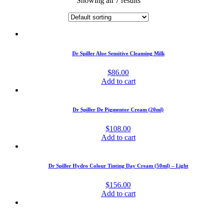
Showing all 7 results
Dr Spiller Aloe Sensitive Cleansing Milk
$
86.00
Add to cart
Dr Spiller De Pigmentor Cream (20ml)
$
108.00
Add to cart
Dr Spiller Hydro Colour Tinting Day Cream (50ml) – Light
$
156.00
Add to cart