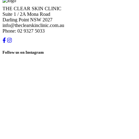
THE CLEAR SKIN CLINIC
Suite 1 / 2A Mona Road
Darling Point NSW 2027
info@theclearskinclinic.com.au
Phone: 02 9327 5033
Follow us on Instagram