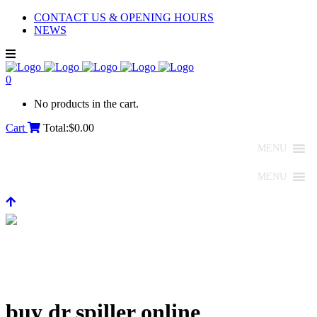
CONTACT US & OPENING HOURS
NEWS
0
No products in the cart.
Cart
Total:
$
0.00
MENU
MENU
buy dr spiller online