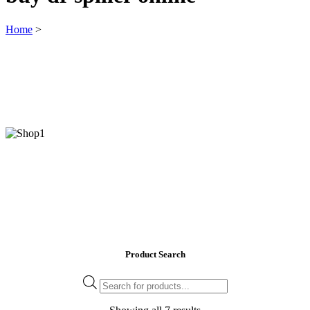
Home
>
Product Search
Products
search