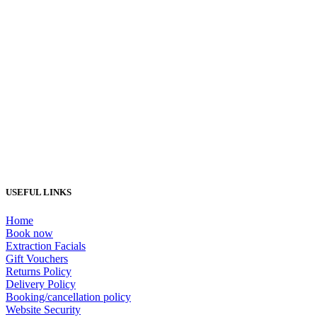
Load More...
USEFUL LINKS
Home
Book now
Extraction Facials
Gift Vouchers
Returns Policy
Delivery Policy
Booking/cancellation policy
Website Security