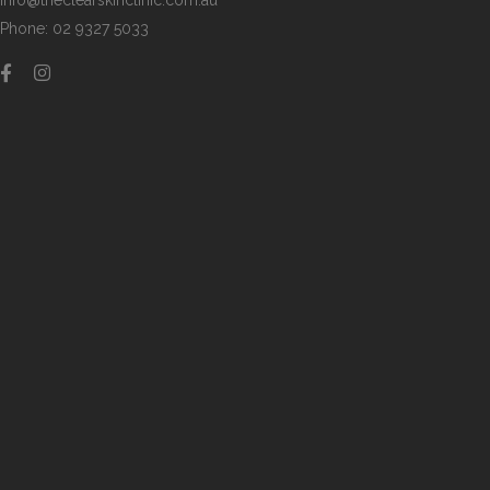
info@theclearskinclinic.com.au
Phone: 02 9327 5033