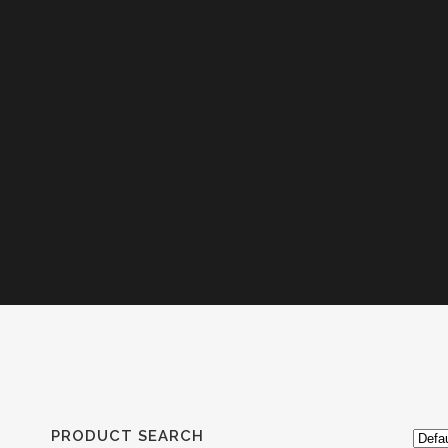
PRODUCT SEARCH