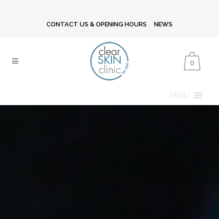
CONTACT US & OPENING HOURS
NEWS
0
MENU