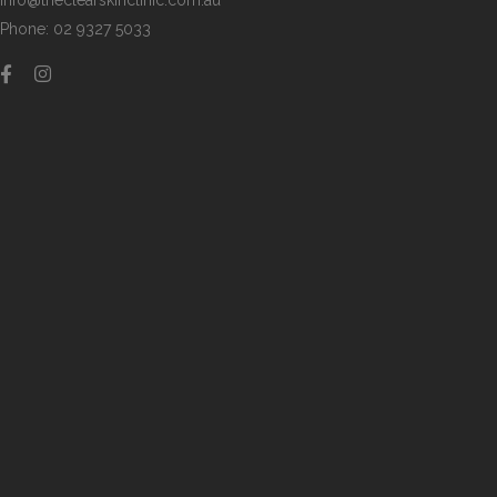
info@theclearskinclinic.com.au
Phone: 02 9327 5033