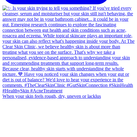
When your skin feels rough, dry, uneven or lacklus