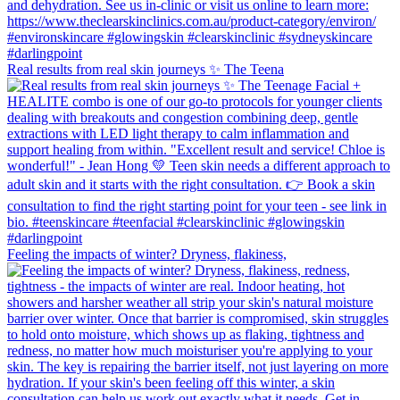
Real results from real skin journeys ✨ The Teena
Feeling the impacts of winter? Dryness, flakiness,