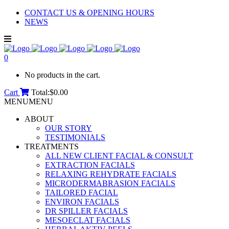
CONTACT US & OPENING HOURS
NEWS
0
No products in the cart.
Cart
Total:
$
0.00
MENU
MENU
ABOUT
OUR STORY
TESTIMONIALS
TREATMENTS
ALL NEW CLIENT FACIAL & CONSULT
EXTRACTION FACIALS
RELAXING REHYDRATE FACIALS
MICRODERMABRASION FACIALS
TAILORED FACIAL
ENVIRON FACIALS
DR SPILLER FACIALS
MESOECLAT FACIALS