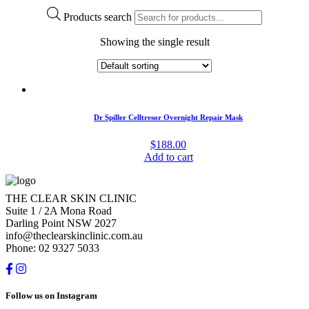
Products search
Showing the single result
Dr Spiller Celltresor Overnight Repair Mask
$
188.00
Add to cart
THE CLEAR SKIN CLINIC
Suite 1 / 2A Mona Road
Darling Point NSW 2027
info@theclearskinclinic.com.au
Phone: 02 9327 5033
Follow us on Instagram