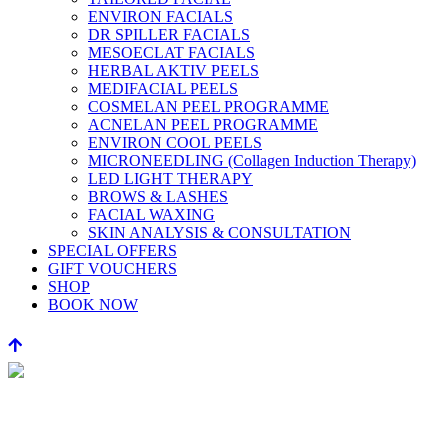
ENVIRON FACIALS
DR SPILLER FACIALS
MESOECLAT FACIALS
HERBAL AKTIV PEELS
MEDIFACIAL PEELS
COSMELAN PEEL PROGRAMME
ACNELAN PEEL PROGRAMME
ENVIRON COOL PEELS
MICRONEEDLING (Collagen Induction Therapy)
LED LIGHT THERAPY
BROWS & LASHES
FACIAL WAXING
SKIN ANALYSIS & CONSULTATION
SPECIAL OFFERS
GIFT VOUCHERS
SHOP
BOOK NOW