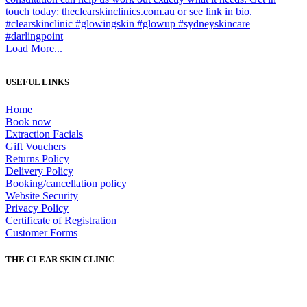
Load More...
USEFUL LINKS
Home
Book now
Extraction Facials
Gift Vouchers
Returns Policy
Delivery Policy
Booking/cancellation policy
Website Security
Privacy Policy
Certificate of Registration
Customer Forms
THE CLEAR SKIN CLINIC