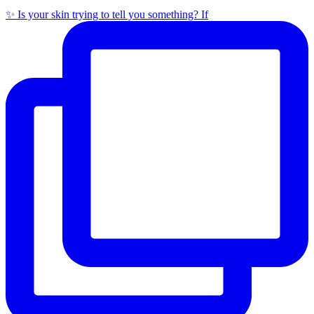
✨ Is your skin trying to tell you something? If