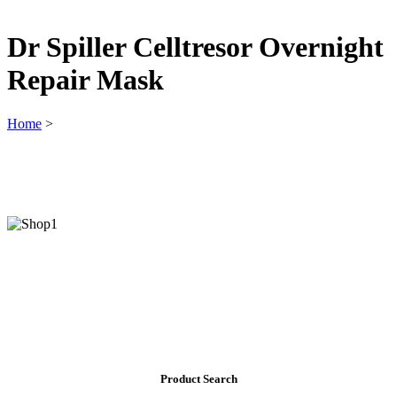
Dr Spiller Celltresor Overnight
Repair Mask
Home
>
Product Search