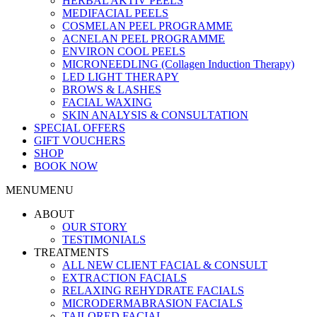
HERBAL AKTIV PEELS
MEDIFACIAL PEELS
COSMELAN PEEL PROGRAMME
ACNELAN PEEL PROGRAMME
ENVIRON COOL PEELS
MICRONEEDLING (Collagen Induction Therapy)
LED LIGHT THERAPY
BROWS & LASHES
FACIAL WAXING
SKIN ANALYSIS & CONSULTATION
SPECIAL OFFERS
GIFT VOUCHERS
SHOP
BOOK NOW
MENU
MENU
ABOUT
OUR STORY
TESTIMONIALS
TREATMENTS
ALL NEW CLIENT FACIAL & CONSULT
EXTRACTION FACIALS
RELAXING REHYDRATE FACIALS
MICRODERMABRASION FACIALS
TAILORED FACIAL