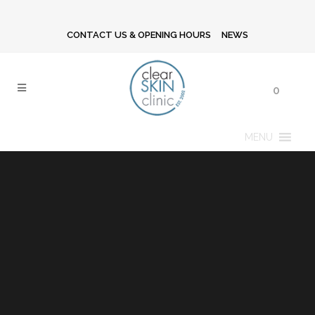
CONTACT US & OPENING HOURS
NEWS
0
MENU