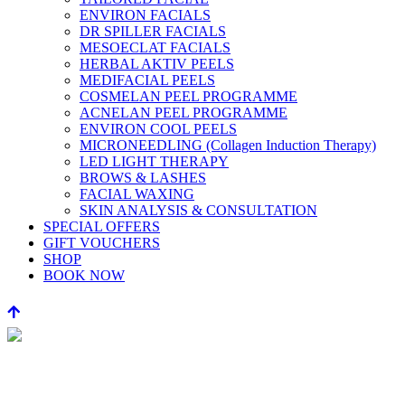
ENVIRON FACIALS
DR SPILLER FACIALS
MESOECLAT FACIALS
HERBAL AKTIV PEELS
MEDIFACIAL PEELS
COSMELAN PEEL PROGRAMME
ACNELAN PEEL PROGRAMME
ENVIRON COOL PEELS
MICRONEEDLING (Collagen Induction Therapy)
LED LIGHT THERAPY
BROWS & LASHES
FACIAL WAXING
SKIN ANALYSIS & CONSULTATION
SPECIAL OFFERS
GIFT VOUCHERS
SHOP
BOOK NOW