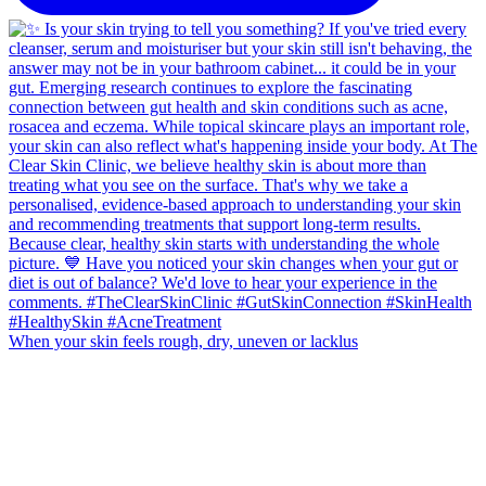
When your skin feels rough, dry, uneven or lacklus