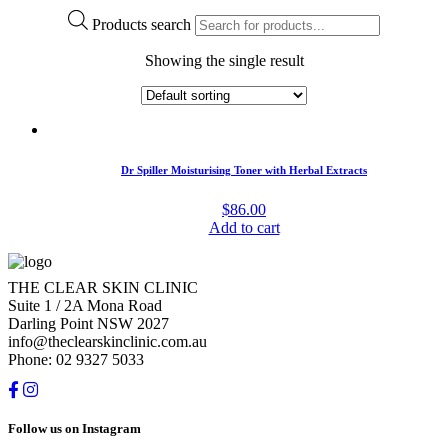
Products search
Showing the single result
Dr Spiller Moisturising Toner with Herbal Extracts
$
86.00
Add to cart
THE CLEAR SKIN CLINIC
Suite 1 / 2A Mona Road
Darling Point NSW 2027
info@theclearskinclinic.com.au
Phone: 02 9327 5033
Follow us on Instagram