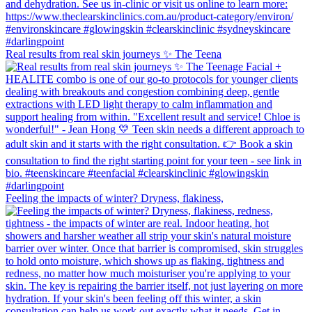
Real results from real skin journeys ✨ The Teena
Feeling the impacts of winter? Dryness, flakiness,