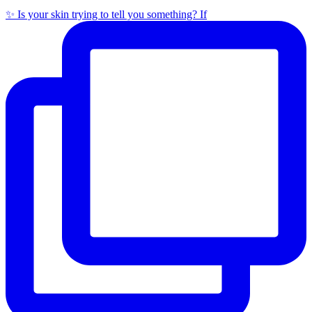
✨ Is your skin trying to tell you something? If