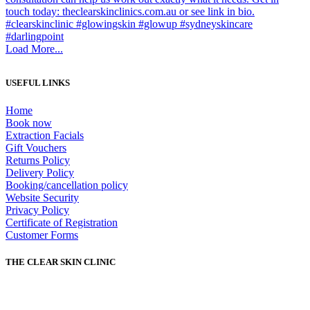
Load More...
USEFUL LINKS
Home
Book now
Extraction Facials
Gift Vouchers
Returns Policy
Delivery Policy
Booking/cancellation policy
Website Security
Privacy Policy
Certificate of Registration
Customer Forms
THE CLEAR SKIN CLINIC