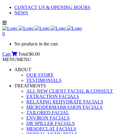
CONTACT US & OPENING HOURS
NEWS
0
No products in the cart.
Cart
Total:
$
0.00
MENU
MENU
ABOUT
OUR STORY
TESTIMONIALS
TREATMENTS
ALL NEW CLIENT FACIAL & CONSULT
EXTRACTION FACIALS
RELAXING REHYDRATE FACIALS
MICRODERMABRASION FACIALS
TAILORED FACIAL
ENVIRON FACIALS
DR SPILLER FACIALS
MESOECLAT FACIALS