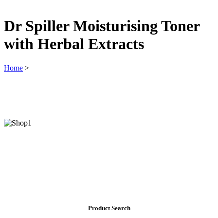
Dr Spiller Moisturising Toner
with Herbal Extracts
Home
>
Product Search