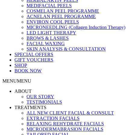
HERBAL AKTIV PEELS
MEDIFACIAL PEELS
COSMELAN PEEL PROGRAMME
ACNELAN PEEL PROGRAMME
ENVIRON COOL PEELS
MICRONEEDLING (Collagen Induction Therapy)
LED LIGHT THERAPY
BROWS & LASHES
FACIAL WAXING
SKIN ANALYSIS & CONSULTATION
SPECIAL OFFERS
GIFT VOUCHERS
SHOP
BOOK NOW
MENU
MENU
ABOUT
OUR STORY
TESTIMONIALS
TREATMENTS
ALL NEW CLIENT FACIAL & CONSULT
EXTRACTION FACIALS
RELAXING REHYDRATE FACIALS
MICRODERMABRASION FACIALS
TAILORED FACIAL