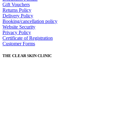
Gift Vouchers
Returns Policy
Delivery Policy
Booking/cancellation policy
Website Security
Privacy Policy
Certificate of Registration
Customer Forms
THE CLEAR SKIN CLINIC