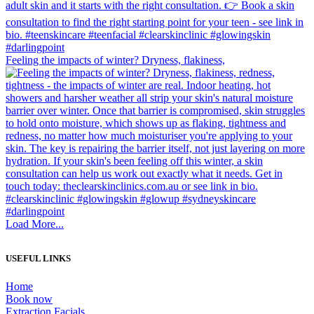
Feeling the impacts of winter? Dryness, flakiness,
Load More...
USEFUL LINKS
Home
Book now
Extraction Facials