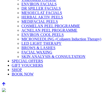
ENVIRON FACIALS
DR SPILLER FACIALS
MESOECLAT FACIALS
HERBAL AKTIV PEELS
MEDIFACIAL PEELS
COSMELAN PEEL PROGRAMME
ACNELAN PEEL PROGRAMME
ENVIRON COOL PEELS
MICRONEEDLING (Collagen Induction Therapy)
LED LIGHT THERAPY
BROWS & LASHES
FACIAL WAXING
SKIN ANALYSIS & CONSULTATION
SPECIAL OFFERS
GIFT VOUCHERS
SHOP
BOOK NOW