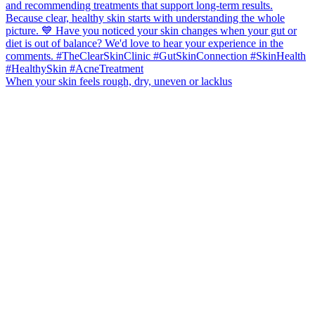
When your skin feels rough, dry, uneven or lacklus