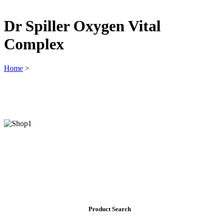
Dr Spiller Oxygen Vital
Complex
Home
>
Product Search