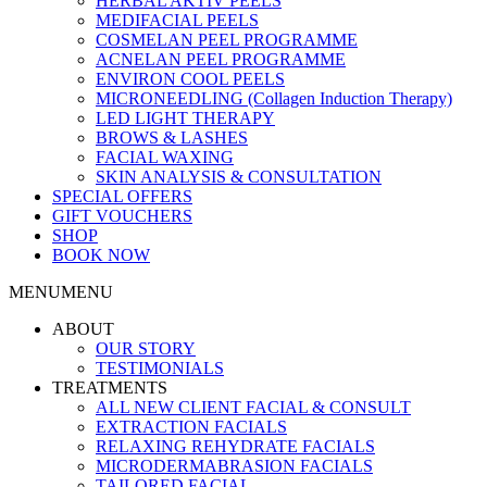
HERBAL AKTIV PEELS
MEDIFACIAL PEELS
COSMELAN PEEL PROGRAMME
ACNELAN PEEL PROGRAMME
ENVIRON COOL PEELS
MICRONEEDLING (Collagen Induction Therapy)
LED LIGHT THERAPY
BROWS & LASHES
FACIAL WAXING
SKIN ANALYSIS & CONSULTATION
SPECIAL OFFERS
GIFT VOUCHERS
SHOP
BOOK NOW
MENU
MENU
ABOUT
OUR STORY
TESTIMONIALS
TREATMENTS
ALL NEW CLIENT FACIAL & CONSULT
EXTRACTION FACIALS
RELAXING REHYDRATE FACIALS
MICRODERMABRASION FACIALS
TAILORED FACIAL