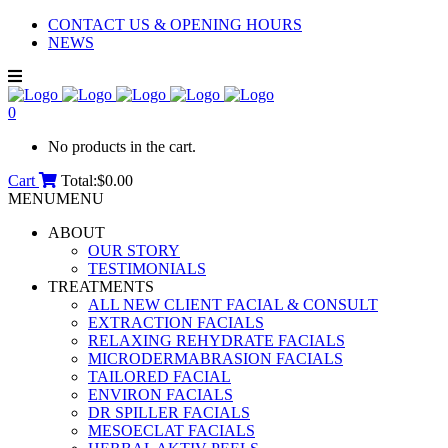
CONTACT US & OPENING HOURS
NEWS
0
No products in the cart.
Cart
Total:
$
0.00
MENU
MENU
ABOUT
OUR STORY
TESTIMONIALS
TREATMENTS
ALL NEW CLIENT FACIAL & CONSULT
EXTRACTION FACIALS
RELAXING REHYDRATE FACIALS
MICRODERMABRASION FACIALS
TAILORED FACIAL
ENVIRON FACIALS
DR SPILLER FACIALS
MESOECLAT FACIALS