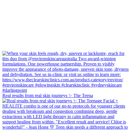
Real results from real skin journeys ✨ The Teena