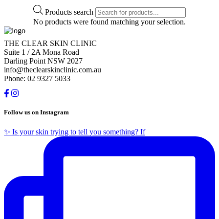
Products search
No products were found matching your selection.
THE CLEAR SKIN CLINIC
Suite 1 / 2A Mona Road
Darling Point NSW 2027
info@theclearskinclinic.com.au
Phone: 02 9327 5033
Follow us on Instagram
✨ Is your skin trying to tell you something? If