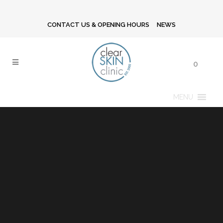
CONTACT US & OPENING HOURS
NEWS
0
MENU