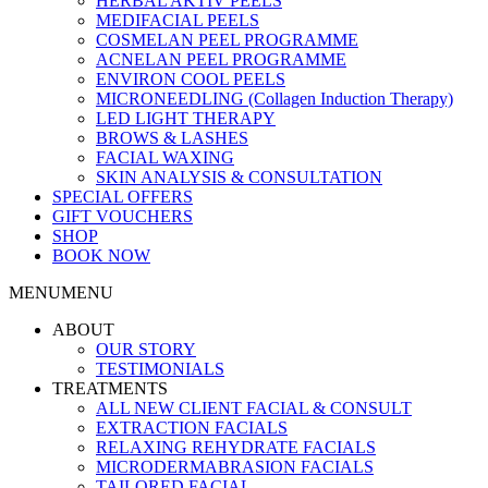
HERBAL AKTIV PEELS
MEDIFACIAL PEELS
COSMELAN PEEL PROGRAMME
ACNELAN PEEL PROGRAMME
ENVIRON COOL PEELS
MICRONEEDLING (Collagen Induction Therapy)
LED LIGHT THERAPY
BROWS & LASHES
FACIAL WAXING
SKIN ANALYSIS & CONSULTATION
SPECIAL OFFERS
GIFT VOUCHERS
SHOP
BOOK NOW
MENU
MENU
ABOUT
OUR STORY
TESTIMONIALS
TREATMENTS
ALL NEW CLIENT FACIAL & CONSULT
EXTRACTION FACIALS
RELAXING REHYDRATE FACIALS
MICRODERMABRASION FACIALS
TAILORED FACIAL