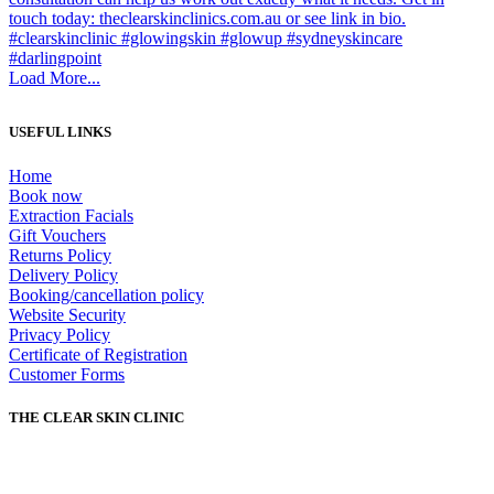
Load More...
USEFUL LINKS
Home
Book now
Extraction Facials
Gift Vouchers
Returns Policy
Delivery Policy
Booking/cancellation policy
Website Security
Privacy Policy
Certificate of Registration
Customer Forms
THE CLEAR SKIN CLINIC