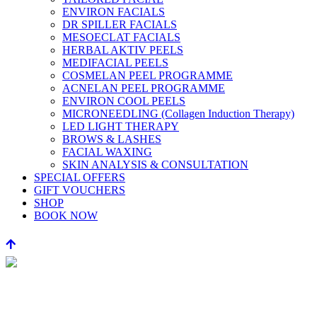
ENVIRON FACIALS
DR SPILLER FACIALS
MESOECLAT FACIALS
HERBAL AKTIV PEELS
MEDIFACIAL PEELS
COSMELAN PEEL PROGRAMME
ACNELAN PEEL PROGRAMME
ENVIRON COOL PEELS
MICRONEEDLING (Collagen Induction Therapy)
LED LIGHT THERAPY
BROWS & LASHES
FACIAL WAXING
SKIN ANALYSIS & CONSULTATION
SPECIAL OFFERS
GIFT VOUCHERS
SHOP
BOOK NOW