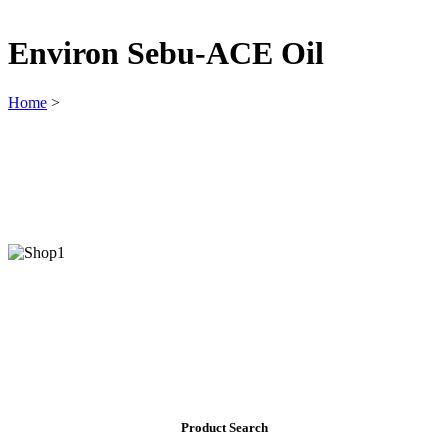
Environ Sebu-ACE Oil
Home
>
Product Search