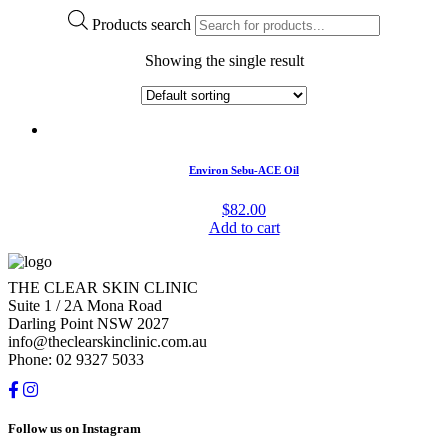
Products search
Showing the single result
Environ Sebu-ACE Oil
$
82.00
Add to cart
THE CLEAR SKIN CLINIC
Suite 1 / 2A Mona Road
Darling Point NSW 2027
info@theclearskinclinic.com.au
Phone: 02 9327 5033
Follow us on Instagram