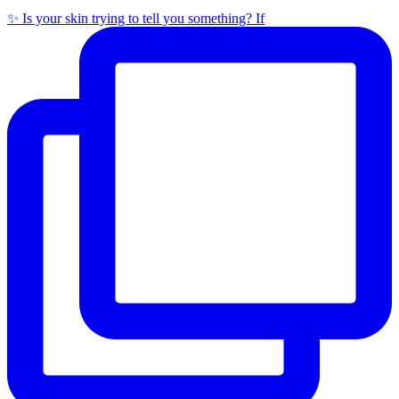
✨ Is your skin trying to tell you something? If