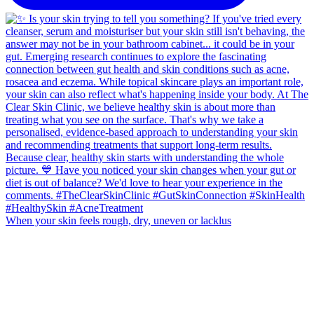
When your skin feels rough, dry, uneven or lacklus