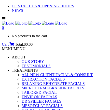
CONTACT US & OPENING HOURS
NEWS
0
No products in the cart.
Cart
Total:
$
0.00
MENU
MENU
ABOUT
OUR STORY
TESTIMONIALS
TREATMENTS
ALL NEW CLIENT FACIAL & CONSULT
EXTRACTION FACIALS
RELAXING REHYDRATE FACIALS
MICRODERMABRASION FACIALS
TAILORED FACIAL
ENVIRON FACIALS
DR SPILLER FACIALS
MESOECLAT FACIALS