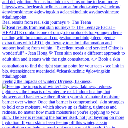
Real results from real skin journeys ✨ The Teena
Feeling the impacts of winter? Dryness, flakiness,