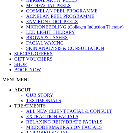
HERBAL AKTIV PEELS
MEDIFACIAL PEELS
COSMELAN PEEL PROGRAMME
ACNELAN PEEL PROGRAMME
ENVIRON COOL PEELS
MICRONEEDLING (Collagen Induction Therapy)
LED LIGHT THERAPY
BROWS & LASHES
FACIAL WAXING
SKIN ANALYSIS & CONSULTATION
SPECIAL OFFERS
GIFT VOUCHERS
SHOP
BOOK NOW
MENU
MENU
ABOUT
OUR STORY
TESTIMONIALS
TREATMENTS
ALL NEW CLIENT FACIAL & CONSULT
EXTRACTION FACIALS
RELAXING REHYDRATE FACIALS
MICRODERMABRASION FACIALS
TAILORED FACIAL