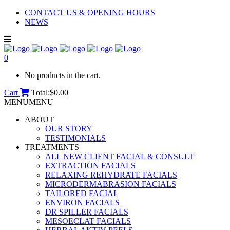
CONTACT US & OPENING HOURS
NEWS
0
No products in the cart.
Cart
Total:
$
0.00
MENU
MENU
ABOUT
OUR STORY
TESTIMONIALS
TREATMENTS
ALL NEW CLIENT FACIAL & CONSULT
EXTRACTION FACIALS
RELAXING REHYDRATE FACIALS
MICRODERMABRASION FACIALS
TAILORED FACIAL
ENVIRON FACIALS
DR SPILLER FACIALS
MESOECLAT FACIALS