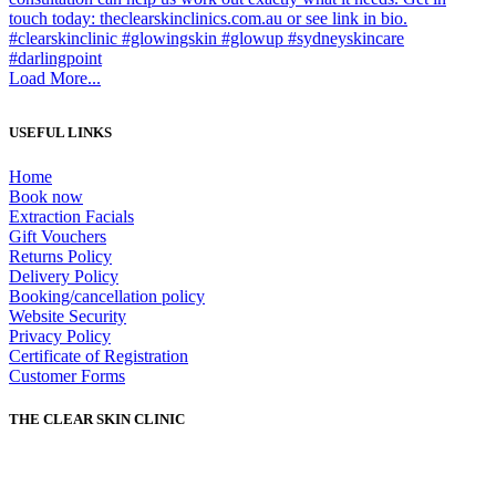
Load More...
USEFUL LINKS
Home
Book now
Extraction Facials
Gift Vouchers
Returns Policy
Delivery Policy
Booking/cancellation policy
Website Security
Privacy Policy
Certificate of Registration
Customer Forms
THE CLEAR SKIN CLINIC