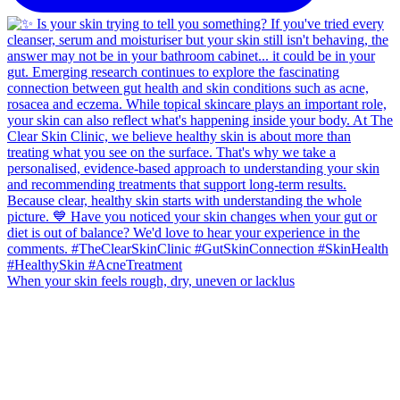
When your skin feels rough, dry, uneven or lacklus