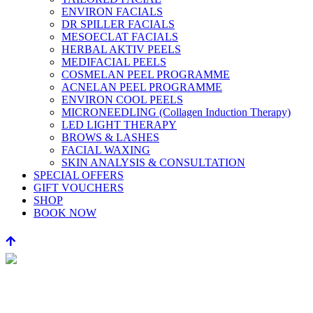
ENVIRON FACIALS
DR SPILLER FACIALS
MESOECLAT FACIALS
HERBAL AKTIV PEELS
MEDIFACIAL PEELS
COSMELAN PEEL PROGRAMME
ACNELAN PEEL PROGRAMME
ENVIRON COOL PEELS
MICRONEEDLING (Collagen Induction Therapy)
LED LIGHT THERAPY
BROWS & LASHES
FACIAL WAXING
SKIN ANALYSIS & CONSULTATION
SPECIAL OFFERS
GIFT VOUCHERS
SHOP
BOOK NOW