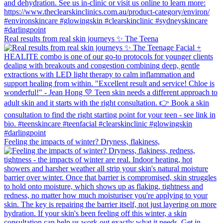
Real results from real skin journeys ✨ The Teena
Feeling the impacts of winter? Dryness, flakiness,