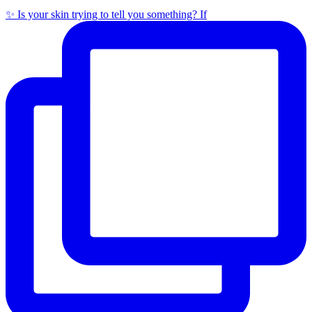
✨ Is your skin trying to tell you something? If