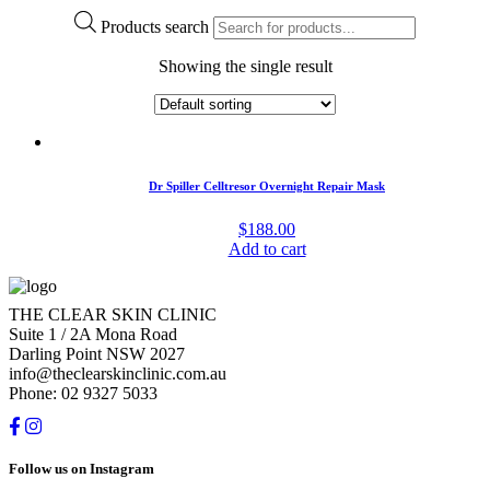
Products search
Showing the single result
Dr Spiller Celltresor Overnight Repair Mask
$
188.00
Add to cart
THE CLEAR SKIN CLINIC
Suite 1 / 2A Mona Road
Darling Point NSW 2027
info@theclearskinclinic.com.au
Phone: 02 9327 5033
Follow us on Instagram