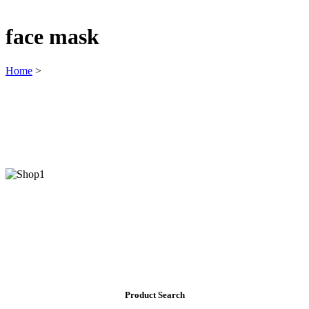
face mask
Home
>
Product Search