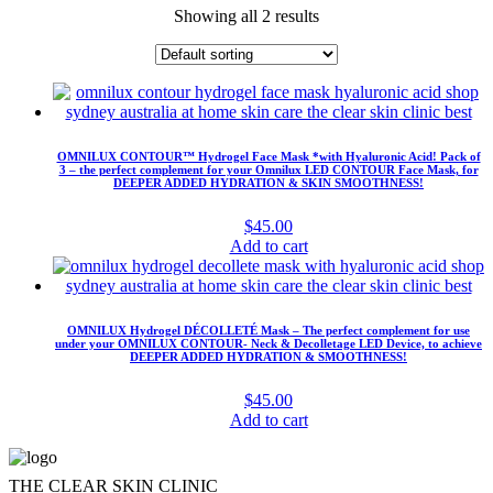
Showing all 2 results
OMNILUX CONTOUR™ Hydrogel Face Mask *with Hyaluronic Acid! Pack of
3 – the perfect complement for your Omnilux LED CONTOUR Face Mask, for
DEEPER ADDED HYDRATION & SKIN SMOOTHNESS!
$
45.00
Add to cart
OMNILUX Hydrogel DÉCOLLETÉ Mask – The perfect complement for use
under your OMNILUX CONTOUR- Neck & Decolletage LED Device, to achieve
DEEPER ADDED HYDRATION & SMOOTHNESS!
$
45.00
Add to cart
THE CLEAR SKIN CLINIC