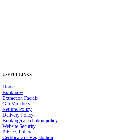
Load More...
USEFUL LINKS
Home
Book now
Extraction Facials
Gift Vouchers
Returns Policy
Delivery Policy
Booking/cancellation policy
Website Security
Privacy Policy
Certificate of Registration