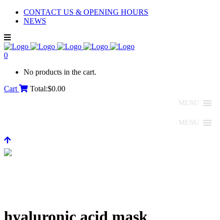
CONTACT US & OPENING HOURS
NEWS
0
No products in the cart.
Cart
Total:
$
0.00
MENU
MENU
hyaluronic acid mask