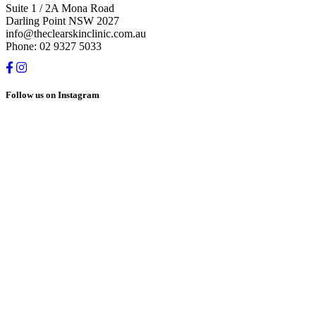
Suite 1 / 2A Mona Road
Darling Point NSW 2027
info@theclearskinclinic.com.au
Phone: 02 9327 5033
Follow us on Instagram