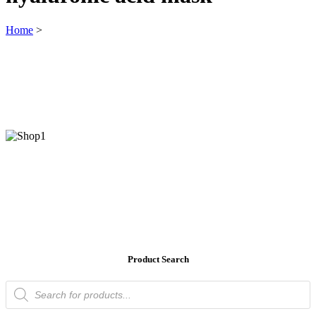
Home
>
Product Search
Products
search