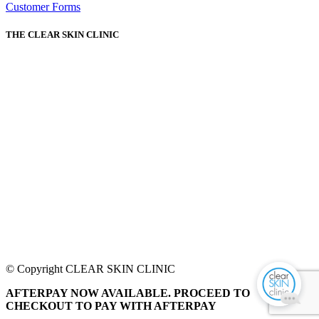
Customer Forms
THE CLEAR SKIN CLINIC
© Copyright CLEAR SKIN CLINIC
AFTERPAY NOW AVAILABLE. PROCEED TO
CHECKOUT TO PAY WITH AFTERPAY