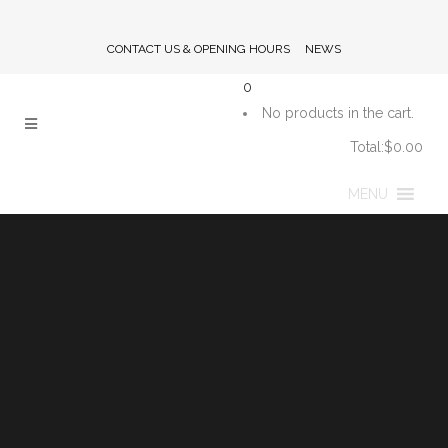
CONTACT US & OPENING HOURS
NEWS
0
No products in the cart.
Total:
$
0.00
CART
MENU