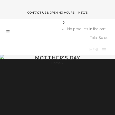
CONTACT US & OPENING HOURS
NEWS
0
No products in the cart.
Total:
$
0.00
CART
MENU
MOTTHER'S DAY
Home
>