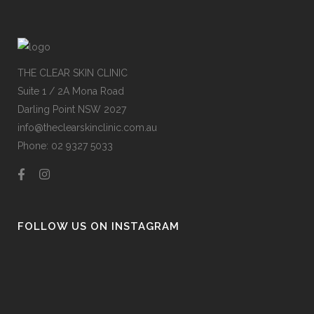
THE CLEAR SKIN CLINIC
Suite 1 / 2A Mona Road
Darling Point NSW 2027
info@theclearskinclinic.com.au
Phone: 02 9327 5033
FOLLOW US ON INSTAGRAM