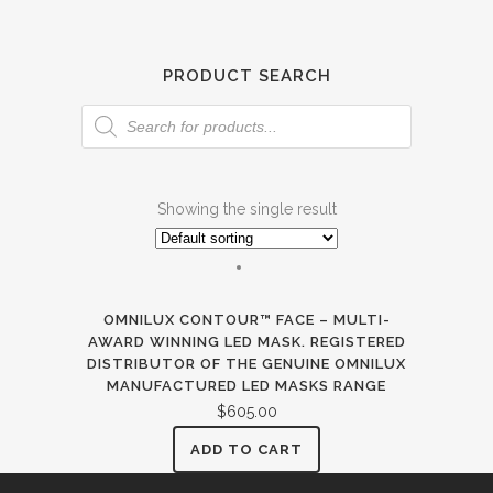
PRODUCT SEARCH
Products
search
Showing the single result
OMNILUX CONTOUR™ FACE – MULTI-
AWARD WINNING LED MASK. REGISTERED
DISTRIBUTOR OF THE GENUINE OMNILUX
MANUFACTURED LED MASKS RANGE
$
605.00
ADD TO CART