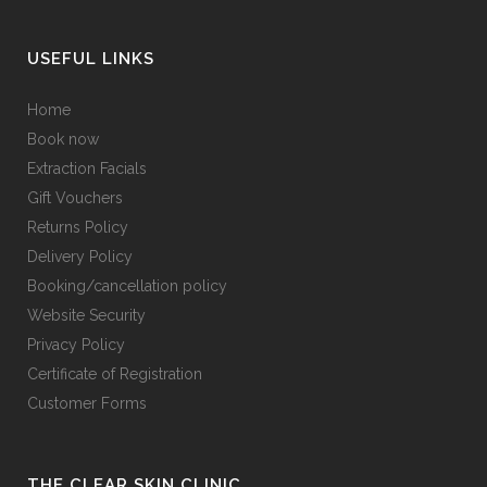
USEFUL LINKS
Home
Book now
Extraction Facials
Gift Vouchers
Returns Policy
Delivery Policy
Booking/cancellation policy
Website Security
Privacy Policy
Certificate of Registration
Customer Forms
THE CLEAR SKIN CLINIC