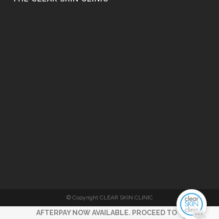
© Copyright CLEAR SKIN CLINIC
AFTERPAY NOW AVAILABLE. PROCEED TO