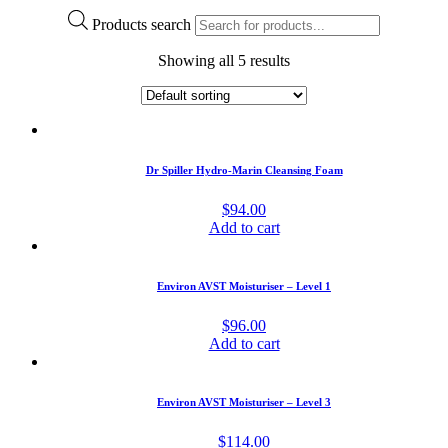
Products search
Showing all 5 results
Dr Spiller Hydro-Marin Cleansing Foam
$
94.00
Add to cart
Environ AVST Moisturiser – Level 1
$
96.00
Add to cart
Environ AVST Moisturiser – Level 3
$
114.00