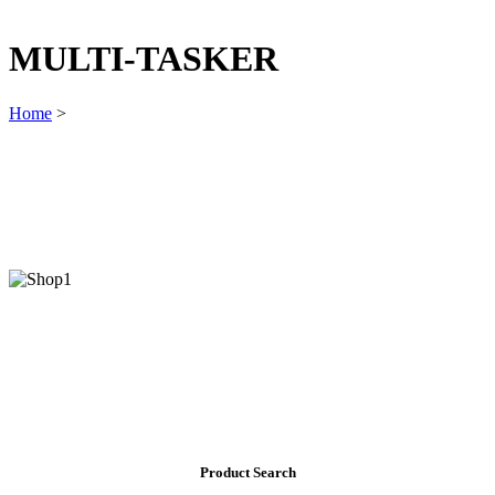
MULTI-TASKER
Home
>
Product Search