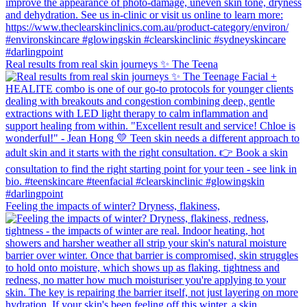
Real results from real skin journeys ✨ The Teena
Feeling the impacts of winter? Dryness, flakiness,