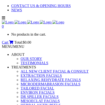
CONTACT US & OPENING HOURS
NEWS
0
No products in the cart.
Cart
Total:
$
0.00
MENU
MENU
ABOUT
OUR STORY
TESTIMONIALS
TREATMENTS
ALL NEW CLIENT FACIAL & CONSULT
EXTRACTION FACIALS
RELAXING REHYDRATE FACIALS
MICRODERMABRASION FACIALS
TAILORED FACIAL
ENVIRON FACIALS
DR SPILLER FACIALS
MESOECLAT FACIALS