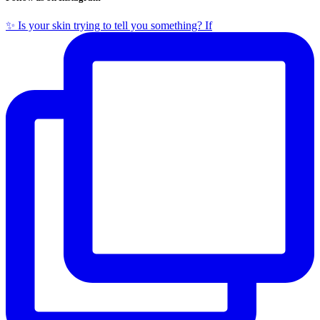
✨ Is your skin trying to tell you something? If