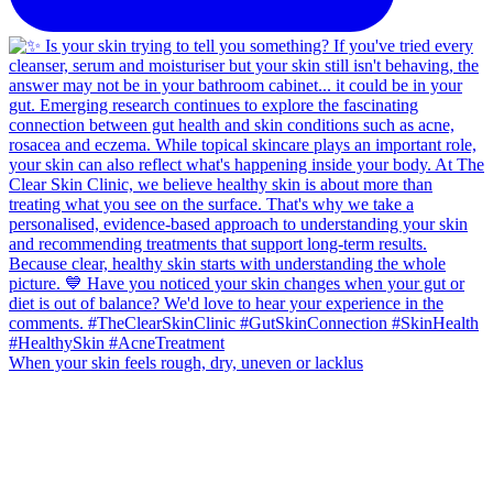
When your skin feels rough, dry, uneven or lacklus