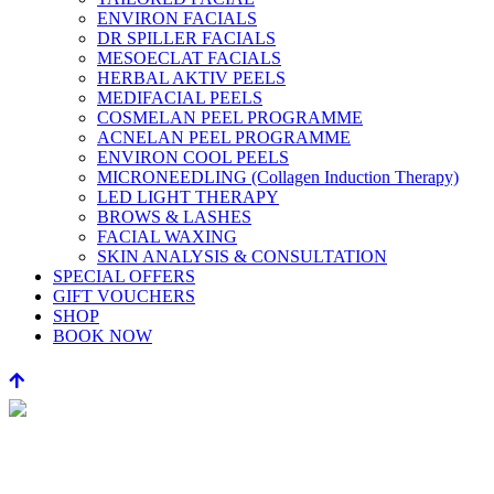
ENVIRON FACIALS
DR SPILLER FACIALS
MESOECLAT FACIALS
HERBAL AKTIV PEELS
MEDIFACIAL PEELS
COSMELAN PEEL PROGRAMME
ACNELAN PEEL PROGRAMME
ENVIRON COOL PEELS
MICRONEEDLING (Collagen Induction Therapy)
LED LIGHT THERAPY
BROWS & LASHES
FACIAL WAXING
SKIN ANALYSIS & CONSULTATION
SPECIAL OFFERS
GIFT VOUCHERS
SHOP
BOOK NOW