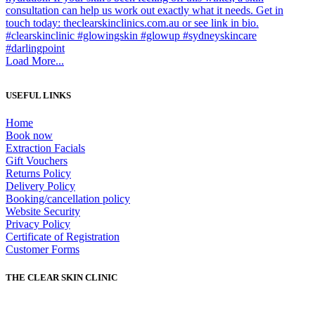
Load More...
USEFUL LINKS
Home
Book now
Extraction Facials
Gift Vouchers
Returns Policy
Delivery Policy
Booking/cancellation policy
Website Security
Privacy Policy
Certificate of Registration
Customer Forms
THE CLEAR SKIN CLINIC