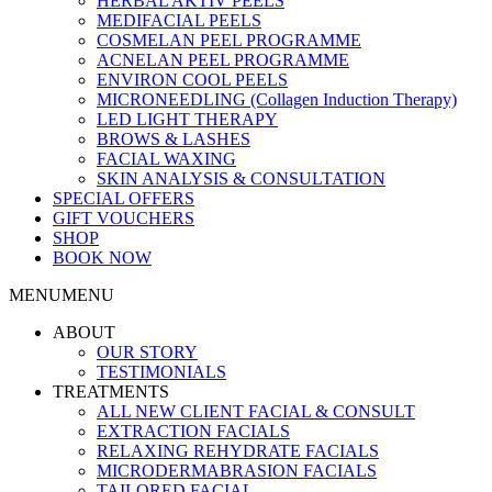
HERBAL AKTIV PEELS
MEDIFACIAL PEELS
COSMELAN PEEL PROGRAMME
ACNELAN PEEL PROGRAMME
ENVIRON COOL PEELS
MICRONEEDLING (Collagen Induction Therapy)
LED LIGHT THERAPY
BROWS & LASHES
FACIAL WAXING
SKIN ANALYSIS & CONSULTATION
SPECIAL OFFERS
GIFT VOUCHERS
SHOP
BOOK NOW
MENU
MENU
ABOUT
OUR STORY
TESTIMONIALS
TREATMENTS
ALL NEW CLIENT FACIAL & CONSULT
EXTRACTION FACIALS
RELAXING REHYDRATE FACIALS
MICRODERMABRASION FACIALS
TAILORED FACIAL