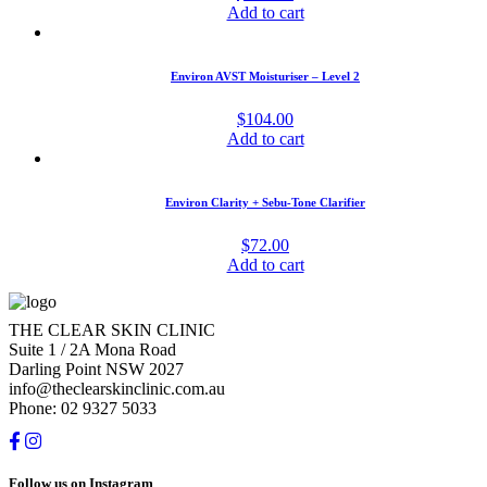
Add to cart
Environ AVST Moisturiser – Level 2
$
104.00
Add to cart
Environ Clarity + Sebu-Tone Clarifier
$
72.00
Add to cart
THE CLEAR SKIN CLINIC
Suite 1 / 2A Mona Road
Darling Point NSW 2027
info@theclearskinclinic.com.au
Phone: 02 9327 5033
Follow us on Instagram