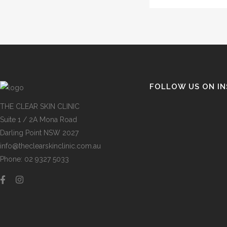
FOLLOW US ON I
THE CLEAR SKIN CLINIC
Suite 1 / 2A Mona Road
Darling Point NSW 2027
info@theclearskinclinic.com.au
Phone: 02 9327 5033