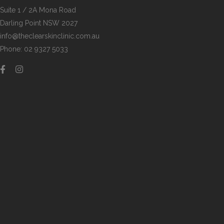
Suite 1 / 2A Mona Road
Darling Point NSW 2027
info@theclearskinclinic.com.au
Phone: 02 9327 5033