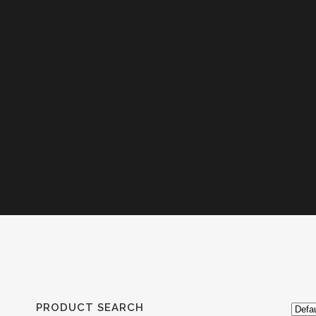
PRODUCT SEARCH