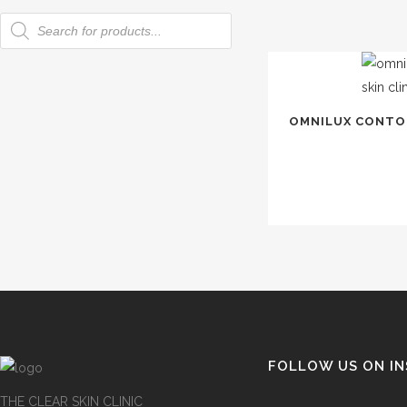
Products
search
OMNILUX CONTOU
FOLLOW US ON I
THE CLEAR SKIN CLINIC