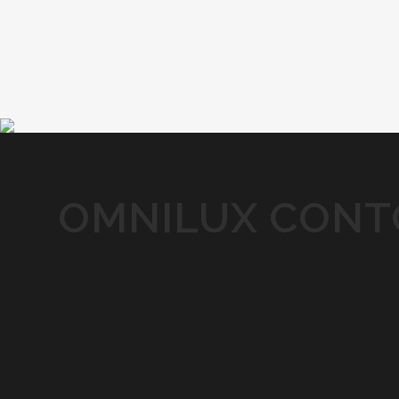
OMNILUX CONTO