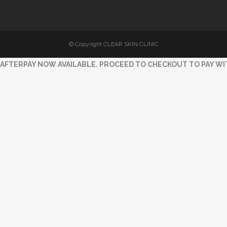
© Copyright CLEAR SKIN CLINIC
AFTERPAY NOW AVAILABLE. PROCEED TO CHECKOUT TO PAY WI