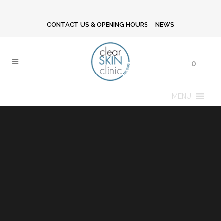
CONTACT US & OPENING HOURS
NEWS
0
MENU