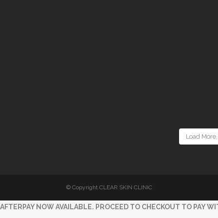
Load More..
© Copyright CLEAR SKIN CLINIC
AFTERPAY NOW AVAILABLE. PROCEED TO CHECKOUT TO PAY WI