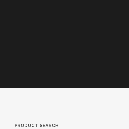
PRODUCT SEARCH