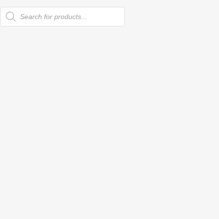
Products
search