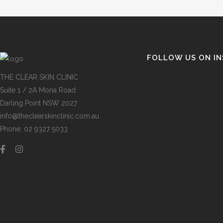
FOLLOW US ON I
THE CLEAR SKIN CLINIC
Suite 1 / 2A Mona Road
Darling Point NSW 2027
info@theclearskinclinic.com.au
Phone: 02 9327 5033