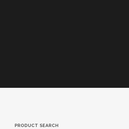
PRODUCT SEARCH