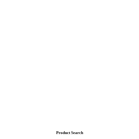
Product Search