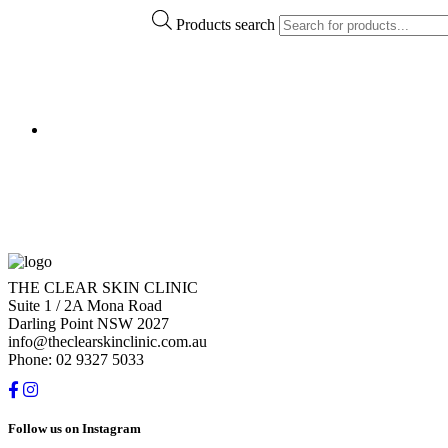
Products search
THE CLEAR SKIN CLINIC
Suite 1 / 2A Mona Road
Darling Point NSW 2027
info@theclearskinclinic.com.au
Phone: 02 9327 5033
Follow us on Instagram