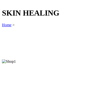
SKIN HEALING
Home
>