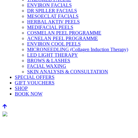
ENVIRON FACIALS
DR SPILLER FACIALS
MESOECLAT FACIALS
HERBAL AKTIV PEELS
MEDIFACIAL PEELS
COSMELAN PEEL PROGRAMME
ACNELAN PEEL PROGRAMME
ENVIRON COOL PEELS
MICRONEEDLING (Collagen Induction Therapy)
LED LIGHT THERAPY
BROWS & LASHES
FACIAL WAXING
SKIN ANALYSIS & CONSULTATION
SPECIAL OFFERS
GIFT VOUCHERS
SHOP
BOOK NOW