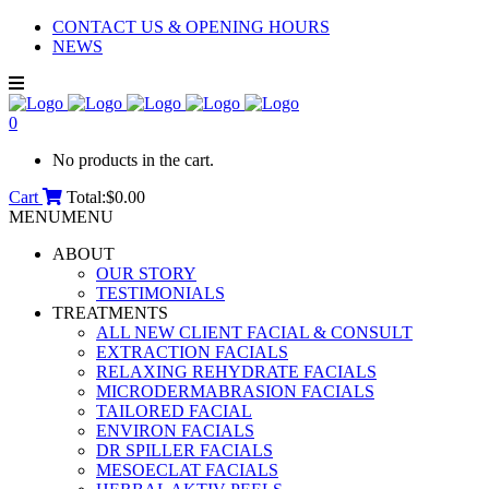
CONTACT US & OPENING HOURS
NEWS
0
No products in the cart.
Cart
Total:
$
0.00
MENU
MENU
ABOUT
OUR STORY
TESTIMONIALS
TREATMENTS
ALL NEW CLIENT FACIAL & CONSULT
EXTRACTION FACIALS
RELAXING REHYDRATE FACIALS
MICRODERMABRASION FACIALS
TAILORED FACIAL
ENVIRON FACIALS
DR SPILLER FACIALS
MESOECLAT FACIALS