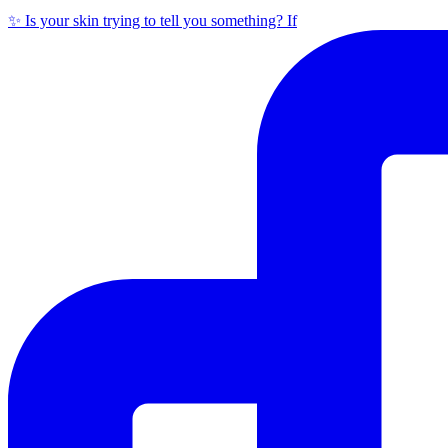
✨ Is your skin trying to tell you something? If