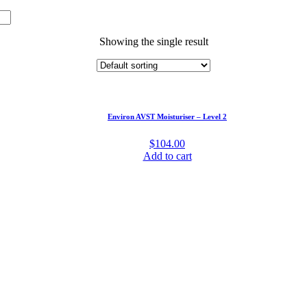
Showing the single result
Environ AVST Moisturiser – Level 2
$
104.00
Add to cart