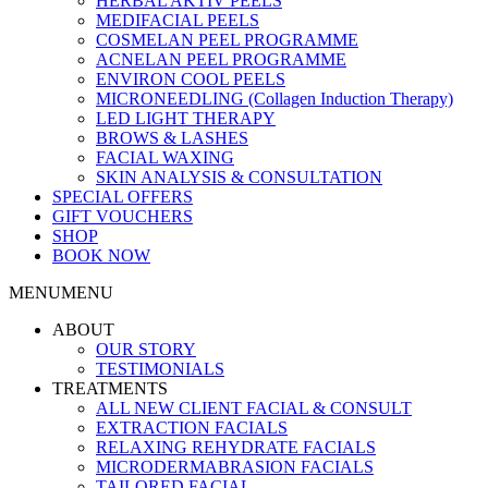
HERBAL AKTIV PEELS
MEDIFACIAL PEELS
COSMELAN PEEL PROGRAMME
ACNELAN PEEL PROGRAMME
ENVIRON COOL PEELS
MICRONEEDLING (Collagen Induction Therapy)
LED LIGHT THERAPY
BROWS & LASHES
FACIAL WAXING
SKIN ANALYSIS & CONSULTATION
SPECIAL OFFERS
GIFT VOUCHERS
SHOP
BOOK NOW
MENU
MENU
ABOUT
OUR STORY
TESTIMONIALS
TREATMENTS
ALL NEW CLIENT FACIAL & CONSULT
EXTRACTION FACIALS
RELAXING REHYDRATE FACIALS
MICRODERMABRASION FACIALS
TAILORED FACIAL