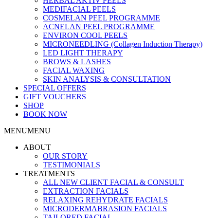
HERBAL AKTIV PEELS
MEDIFACIAL PEELS
COSMELAN PEEL PROGRAMME
ACNELAN PEEL PROGRAMME
ENVIRON COOL PEELS
MICRONEEDLING (Collagen Induction Therapy)
LED LIGHT THERAPY
BROWS & LASHES
FACIAL WAXING
SKIN ANALYSIS & CONSULTATION
SPECIAL OFFERS
GIFT VOUCHERS
SHOP
BOOK NOW
MENU
MENU
ABOUT
OUR STORY
TESTIMONIALS
TREATMENTS
ALL NEW CLIENT FACIAL & CONSULT
EXTRACTION FACIALS
RELAXING REHYDRATE FACIALS
MICRODERMABRASION FACIALS
TAILORED FACIAL