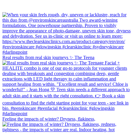
Real results from real skin journeys ✨ The Teena
Feeling the impacts of winter? Dryness, flakiness,