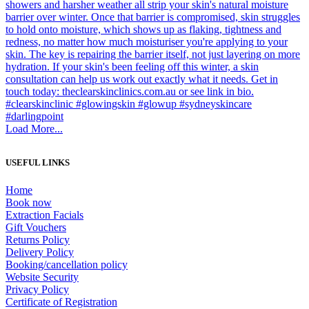
Load More...
USEFUL LINKS
Home
Book now
Extraction Facials
Gift Vouchers
Returns Policy
Delivery Policy
Booking/cancellation policy
Website Security
Privacy Policy
Certificate of Registration