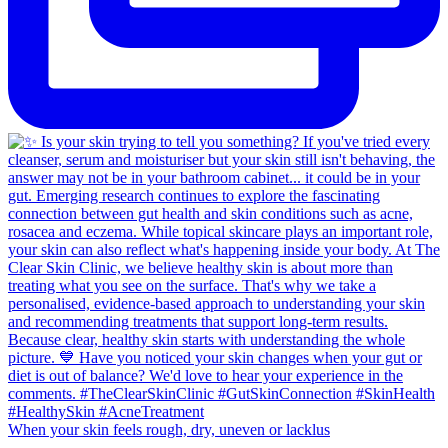
When your skin feels rough, dry, uneven or lacklus