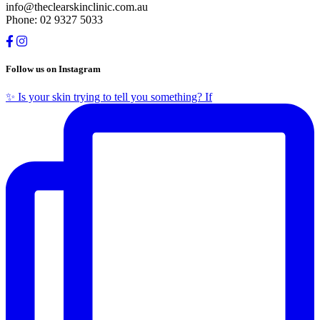
info@theclearskinclinic.com.au
Phone: 02 9327 5033
Follow us on Instagram
✨ Is your skin trying to tell you something? If