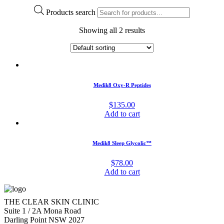
Products search
Showing all 2 results
Medik8 Oxy-R Peptides
$
135.00
Add to cart
Medik8 Sleep Glycolic™
$
78.00
Add to cart
THE CLEAR SKIN CLINIC
Suite 1 / 2A Mona Road
Darling Point NSW 2027