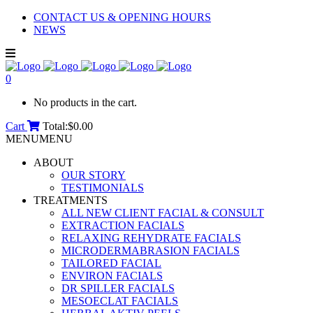
CONTACT US & OPENING HOURS
NEWS
0
No products in the cart.
Cart
Total:
$
0.00
MENU
MENU
ABOUT
OUR STORY
TESTIMONIALS
TREATMENTS
ALL NEW CLIENT FACIAL & CONSULT
EXTRACTION FACIALS
RELAXING REHYDRATE FACIALS
MICRODERMABRASION FACIALS
TAILORED FACIAL
ENVIRON FACIALS
DR SPILLER FACIALS
MESOECLAT FACIALS