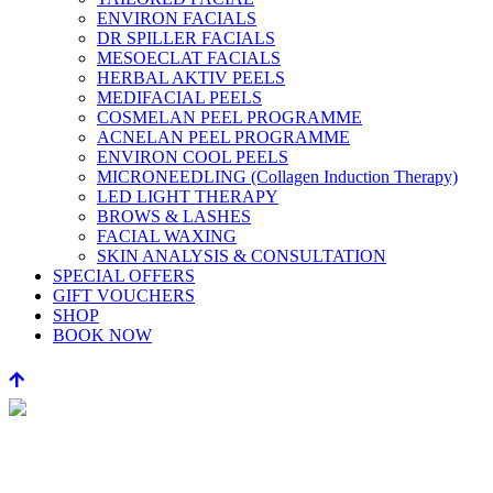
ENVIRON FACIALS
DR SPILLER FACIALS
MESOECLAT FACIALS
HERBAL AKTIV PEELS
MEDIFACIAL PEELS
COSMELAN PEEL PROGRAMME
ACNELAN PEEL PROGRAMME
ENVIRON COOL PEELS
MICRONEEDLING (Collagen Induction Therapy)
LED LIGHT THERAPY
BROWS & LASHES
FACIAL WAXING
SKIN ANALYSIS & CONSULTATION
SPECIAL OFFERS
GIFT VOUCHERS
SHOP
BOOK NOW