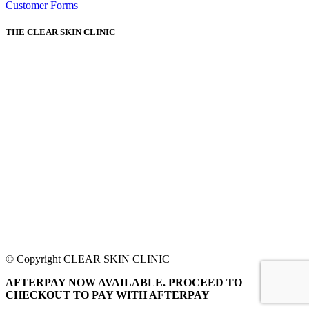
Customer Forms
THE CLEAR SKIN CLINIC
© Copyright CLEAR SKIN CLINIC
AFTERPAY NOW AVAILABLE. PROCEED TO
CHECKOUT TO PAY WITH AFTERPAY