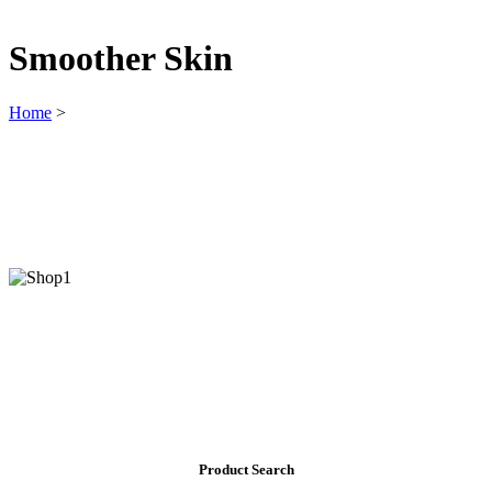
Smoother Skin
Home
>
Product Search