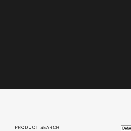
PRODUCT SEARCH