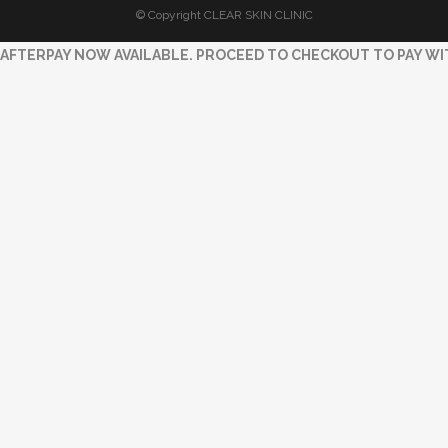
© Copyright CLEAR SKIN CLINIC
AFTERPAY NOW AVAILABLE. PROCEED TO CHECKOUT TO PAY WI