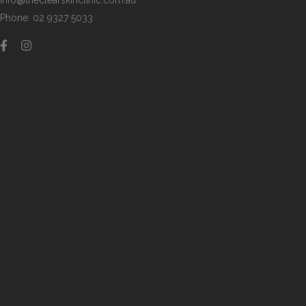
info@theclearskinclinic.com.au
Phone: 02 9327 5033