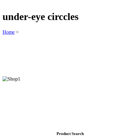
under-eye circcles
Home
>
Product Search