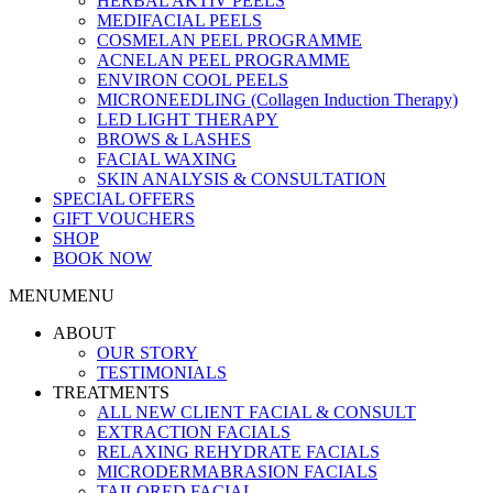
HERBAL AKTIV PEELS
MEDIFACIAL PEELS
COSMELAN PEEL PROGRAMME
ACNELAN PEEL PROGRAMME
ENVIRON COOL PEELS
MICRONEEDLING (Collagen Induction Therapy)
LED LIGHT THERAPY
BROWS & LASHES
FACIAL WAXING
SKIN ANALYSIS & CONSULTATION
SPECIAL OFFERS
GIFT VOUCHERS
SHOP
BOOK NOW
MENU
MENU
ABOUT
OUR STORY
TESTIMONIALS
TREATMENTS
ALL NEW CLIENT FACIAL & CONSULT
EXTRACTION FACIALS
RELAXING REHYDRATE FACIALS
MICRODERMABRASION FACIALS
TAILORED FACIAL