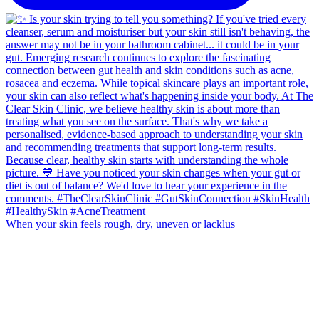
When your skin feels rough, dry, uneven or lacklus