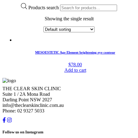
Products search
Showing the single result
MESOESTETIC Age Element brightening eye contour
$
78.00
Add to cart
THE CLEAR SKIN CLINIC
Suite 1 / 2A Mona Road
Darling Point NSW 2027
info@theclearskinclinic.com.au
Phone: 02 9327 5033
Follow us on Instagram