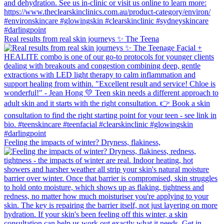
Real results from real skin journeys ✨ The Teena
Feeling the impacts of winter? Dryness, flakiness,