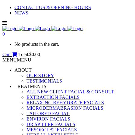
CONTACT US & OPENING HOURS
NEWS
0
No products in the cart.
Cart
Total:
$
0.00
MENU
MENU
ABOUT
OUR STORY
TESTIMONIALS
TREATMENTS
ALL NEW CLIENT FACIAL & CONSULT
EXTRACTION FACIALS
RELAXING REHYDRATE FACIALS
MICRODERMABRASION FACIALS
TAILORED FACIAL
ENVIRON FACIALS
DR SPILLER FACIALS
MESOECLAT FACIALS