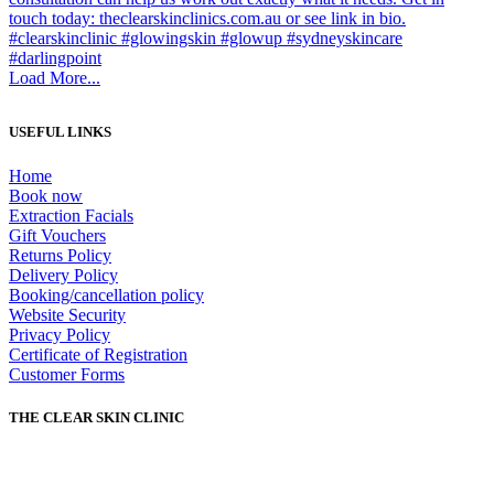
Load More...
USEFUL LINKS
Home
Book now
Extraction Facials
Gift Vouchers
Returns Policy
Delivery Policy
Booking/cancellation policy
Website Security
Privacy Policy
Certificate of Registration
Customer Forms
THE CLEAR SKIN CLINIC