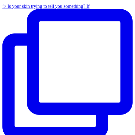
✨ Is your skin trying to tell you something? If