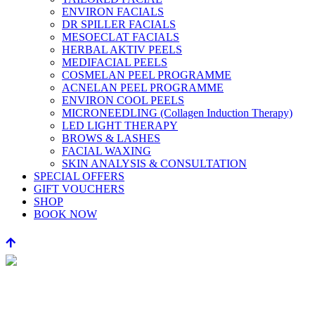
ENVIRON FACIALS
DR SPILLER FACIALS
MESOECLAT FACIALS
HERBAL AKTIV PEELS
MEDIFACIAL PEELS
COSMELAN PEEL PROGRAMME
ACNELAN PEEL PROGRAMME
ENVIRON COOL PEELS
MICRONEEDLING (Collagen Induction Therapy)
LED LIGHT THERAPY
BROWS & LASHES
FACIAL WAXING
SKIN ANALYSIS & CONSULTATION
SPECIAL OFFERS
GIFT VOUCHERS
SHOP
BOOK NOW