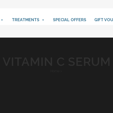
TREATMENTS
SPECIAL OFFERS
GIFT VO
VITAMIN C SERUM
Home
>