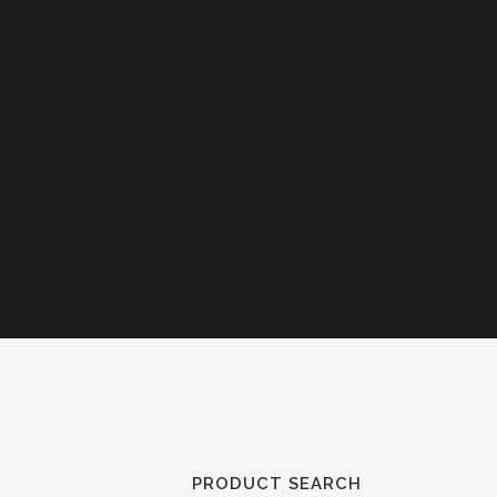
PRODUCT SEARCH