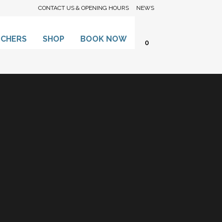
CONTACT US & OPENING HOURS
NEWS
UCHERS
SHOP
BOOK NOW
0