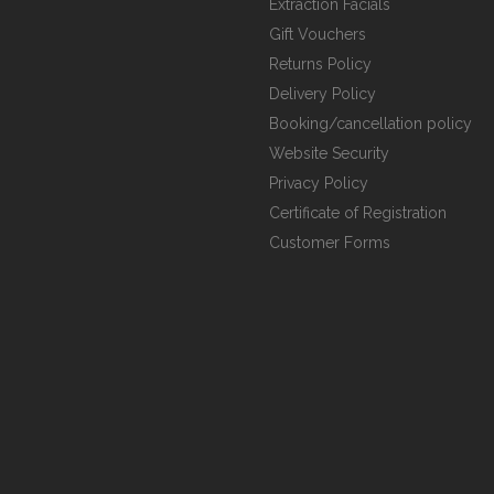
Extraction Facials
Gift Vouchers
Returns Policy
Delivery Policy
Booking/cancellation policy
Website Security
Privacy Policy
Certificate of Registration
Customer Forms