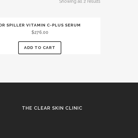
Showing all 2 results
DR SPILLER VITAMIN C-PLUS SERUM
$
276.00
ADD TO CART
THE CLEAR SKIN CLINIC