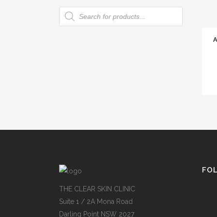
Products
search
FO
THE CLEAR SKIN CLINIC
Suite 1 / 2A Mona Road
Darling Point NSW 2027