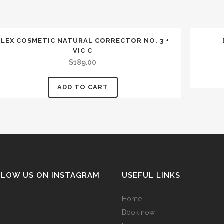
ALEX COSMETIC NATURAL CORRECTOR NO. 3 +
VIC C
$
189.00
ADD TO CART
LLOW US ON INSTAGRAM
USEFUL LINKS
Home
Book now