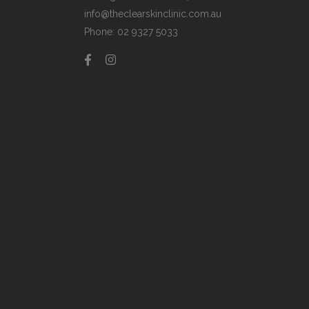
info@theclearskinclinic.com.au
Phone: 02 9327 5033