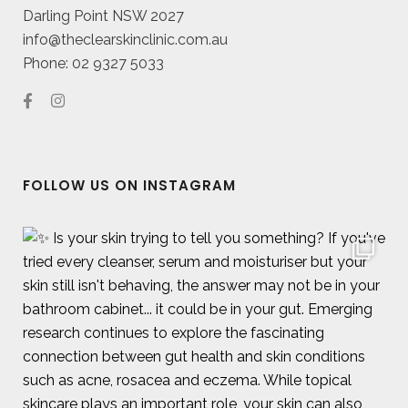
Darling Point NSW 2027
info@theclearskinclinic.com.au
Phone: 02 9327 5033
FOLLOW US ON INSTAGRAM