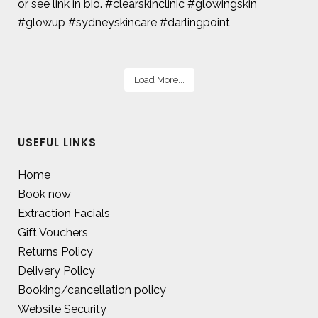
Load More...
USEFUL LINKS
Home
Book now
Extraction Facials
Gift Vouchers
Returns Policy
Delivery Policy
Booking/cancellation policy
Website Security