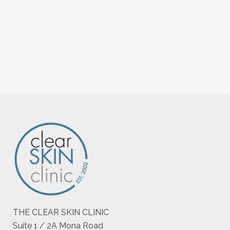
THE CLEAR SKIN CLINIC
Suite 1 / 2A Mona Road