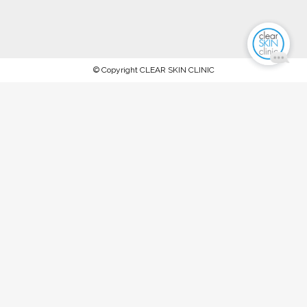
© Copyright CLEAR SKIN CLINIC
AFTERPAY NOW AVAILABLE.
PROCEED TO CHECKOUT TO PAY
WITH AFTERPAY
Stock up on ALL your favorite recommended skincare
products this WINTER 2023 and keep your skin in tip-top
condition, between our special extraction facials and
rejuvenation treatments @ The Clear Skin Clinic, Double Bay
SPEND OVER $150 FOR 10% OFF SPEND OVER $300 FOR
15% OFF SPEND OVER $450 FOR 20% OFF T&Cs: Offer
ends Midnight, Friday 30th June '23. Available on full-priced
products only. Excludes any products already under a
special offer or promotion. Product fulfillment is dependent
on availability.
Dismiss