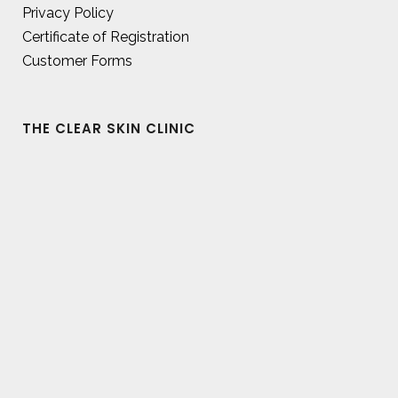
Privacy Policy
Certificate of Registration
Customer Forms
THE CLEAR SKIN CLINIC