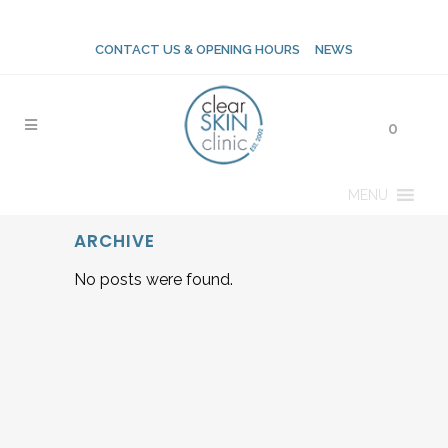
CONTACT US & OPENING HOURS
NEWS
0
MENU
ARCHIVE
No posts were found.